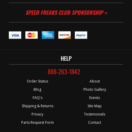
SPEED FREAKS CLUB SPONSORSHIP »
HELP
888-263-1842
Order Status
About
Blog
Photo Gallery
FAQ's
Events
Shipping & Returns
Site Map
Privacy
Testimonials
Parts Request Form
Contact