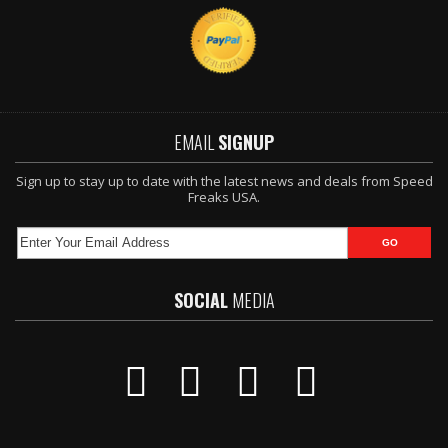
EMAIL
SIGNUP
Sign up to stay up to date with the latest news and deals from Speed
Freaks USA.
SOCIAL
MEDIA