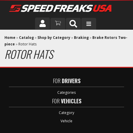
DRIVER
Home
»
Catalog
»
Shop by Category
»
Braking
»
Brake Rotors Two-
piece
»
Rotor Hats
ROTOR HATS
VEHICLE
FOR
DRIVERS
Categories
FOR
VEHICLES
Category
Vehicle