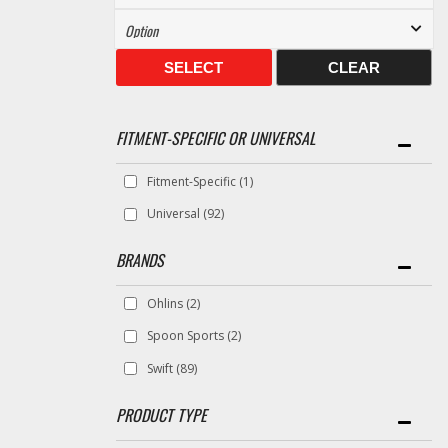
SELECT
CLEAR
FITMENT-SPECIFIC OR UNIVERSAL
Fitment-Specific
(1)
Universal
(92)
BRANDS
Ohlins
(2)
Spoon Sports
(2)
Swift
(89)