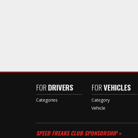
FOR
DRIVERS
FOR
VEHICLES
Categories
Category
Vehicle
SPEED FREAKS CLUB SPONSORSHIP »