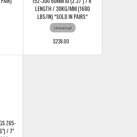
 PAIR)
152-300 60MM ID (2.37") / 6"
LENGTH / 30KG/MM (1680
LBS/IN) *SOLD IN PAIRS*
Universal
$238.00
GS Z65-
") / 7"