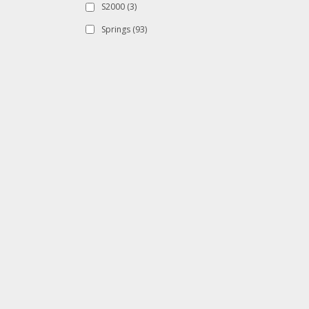
S2000
(3)
Springs
(93)