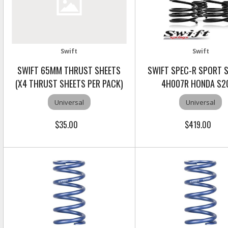
Swift
Swift
SWIFT 65MM THRUST SHEETS
SWIFT SPEC-R SPORT 
(X4 THRUST SHEETS PER PACK)
4H007R HONDA S2
Universal
Universal
$35.00
$419.00