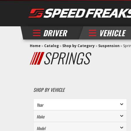
DRIVER
VEHICLE
Home
»
Catalog
»
Shop by Category
»
Suspension
»
Spri
SPRINGS
SHOP BY VEHICLE