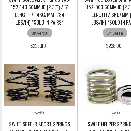
152-140 60MM ID (2.37") / 6"
152-060 60MM ID (2.37
LENGTH / 14KG/MM (784
LENGTH / 6KG/MM 
LBS/IN) *SOLD IN PAIRS*
LBS/IN) *SOLD IN P
Universal
Universal
$238.00
$238.00
Swift
Swift
SWIFT SPEC-R SPORT SPRINGS
SWIFT HELPER SPRIN