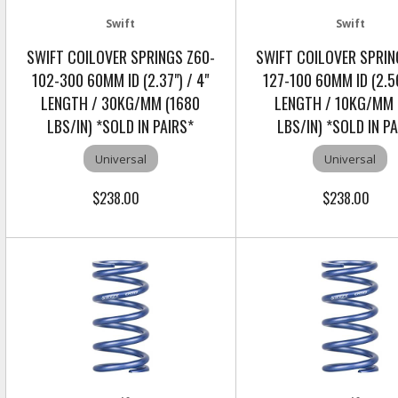
Swift
Swift
SWIFT COILOVER SPRINGS Z60-
SWIFT COILOVER SPRIN
102-300 60MM ID (2.37") / 4"
127-100 60MM ID (2.56
LENGTH / 30KG/MM (1680
LENGTH / 10KG/MM 
LBS/IN) *SOLD IN PAIRS*
LBS/IN) *SOLD IN P
Universal
Universal
$238.00
$238.00