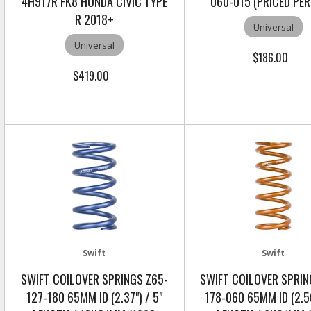
4H917R FK8 HONDA CIVIC TYPE
060-015 (PRICED PER
R 2018+
Universal
Universal
$186.00
$419.00
Swift
Swift
SWIFT COILOVER SPRINGS Z65-
SWIFT COILOVER SPRIN
127-180 65MM ID (2.37") / 5"
178-060 65MM ID (2.56