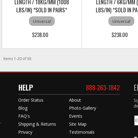
LENGTH / 18KG/MM (1008
LENGTH / 6KG/MM 
LBS/IN) *SOLD IN PAIRS*
LBS/IN) *SOLD IN PA
Universal
Universal
$238.00
$238.00
Items
1
-
20
of
93
HELP
E
888-263-1842
Order Status
About
Si
de
Blog
Photo Gallery
FAQ's
Events
Shipping & Returns
Site Map
Privacy
Testimonials