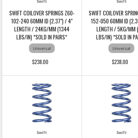
Swift
Swift
SWIFT COILOVER SPRINGS Z60-
SWIFT COILOVER SPRIN
102-240 60MM ID (2.37") / 4"
152-050 60MM ID (2.37
LENGTH / 24KG/MM (1344
LENGTH / 5KG/MM 
LBS/IN) *SOLD IN PAIRS*
LBS/IN) *SOLD IN P
Universal
Universal
$238.00
$238.00
Swift
Swift