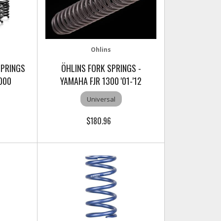
Ohlins
SPRINGS
ÖHLINS FORK SPRINGS -
000
YAMAHA FJR 1300 '01-'12
Universal
$180.96