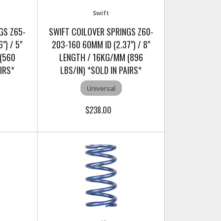
Swift
GS Z65-
SWIFT COILOVER SPRINGS Z60-
") / 5"
203-160 60MM ID (2.37") / 8"
(560
LENGTH / 16KG/MM (896
AIRS*
LBS/IN) *SOLD IN PAIRS*
Universal
$238.00