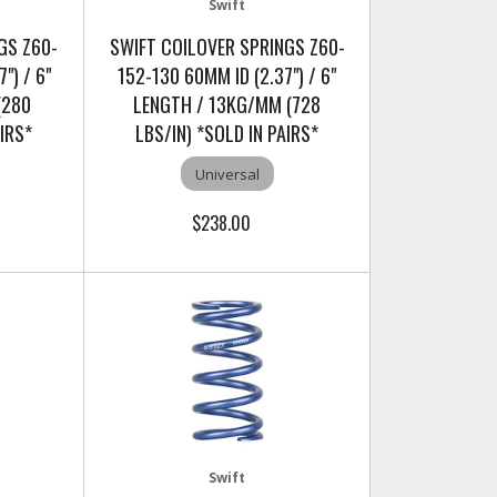
Swift
GS Z60-
SWIFT COILOVER SPRINGS Z60-
") / 6"
152-130 60MM ID (2.37") / 6"
(280
LENGTH / 13KG/MM (728
AIRS*
LBS/IN) *SOLD IN PAIRS*
Universal
$238.00
Swift