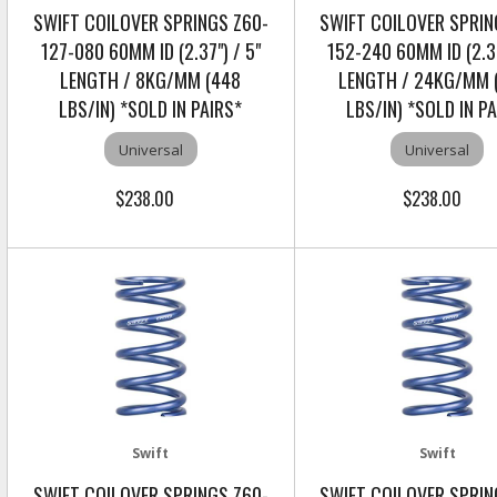
SWIFT COILOVER SPRINGS Z60-
SWIFT COILOVER SPRIN
127-080 60MM ID (2.37") / 5"
152-240 60MM ID (2.37
LENGTH / 8KG/MM (448
LENGTH / 24KG/MM 
LBS/IN) *SOLD IN PAIRS*
LBS/IN) *SOLD IN P
Universal
Universal
$238.00
$238.00
Swift
Swift
SWIFT COILOVER SPRINGS Z60-
SWIFT COILOVER SPRIN