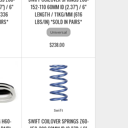
") / 6"
152-110 60MM ID (2.37") / 6"
(336
LENGTH / 11KG/MM (616
AIRS*
LBS/IN) *SOLD IN PAIRS*
Universal
$238.00
Swift
G H60-
SWIFT COILOVER SPRINGS Z60-