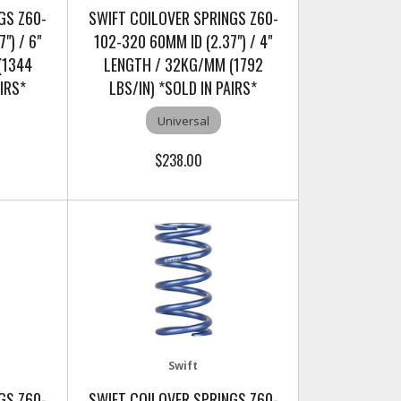
GS Z60-
SWIFT COILOVER SPRINGS Z60-
") / 6"
102-320 60MM ID (2.37") / 4"
(1344
LENGTH / 32KG/MM (1792
AIRS*
LBS/IN) *SOLD IN PAIRS*
Universal
$238.00
Swift
GS Z60-
SWIFT COILOVER SPRINGS Z60-