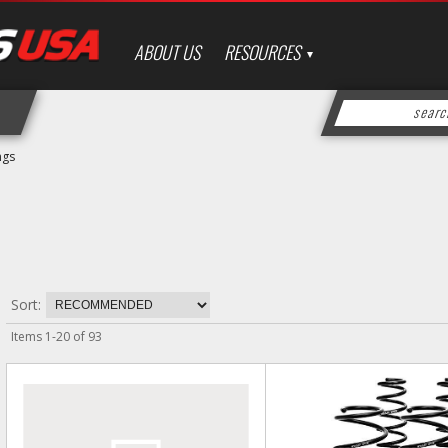
ABOUT US
RESOURCES
ngs
Sort:
Items
1
-
20
of
93