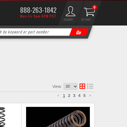
888-263-1842
0
Mon-Fri 9am-5PM PST
ACCOUNT
MY CART
View:
1
2
3
4
5