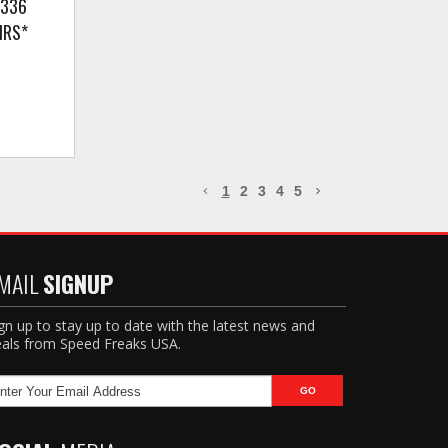
(336
IRS*
1
2
3
4
5
MAIL
SIGNUP
gn up to stay up to date with the latest news and
als from Speed Freaks USA.