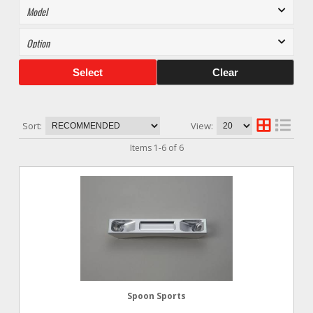
Select
Clear
Sort:
View:
Items
1
-
6
of
6
Spoon Sports