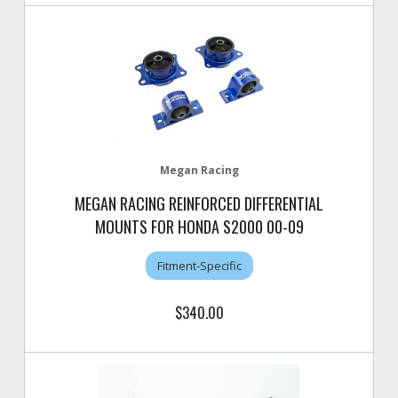
Megan Racing
MEGAN RACING REINFORCED DIFFERENTIAL
MOUNTS FOR HONDA S2000 00-09
Fitment-Specific
$340.00