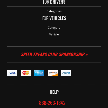
FOR
DRIVERS
Categories
FOR
VEHICLES
Category
Vehicle
SPEED FREAKS CLUB SPONSORSHIP »
HELP
888-263-1842