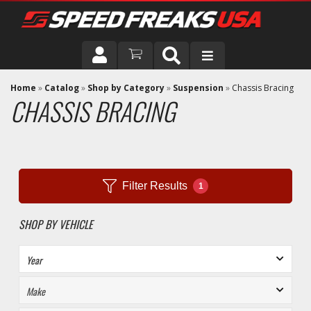
DRIVER
Home
»
Catalog
»
Shop by Category
»
Suspension
»
Chassis Bracing
CHASSIS BRACING
VEHICLE
Filter Results
1
SHOP BY VEHICLE