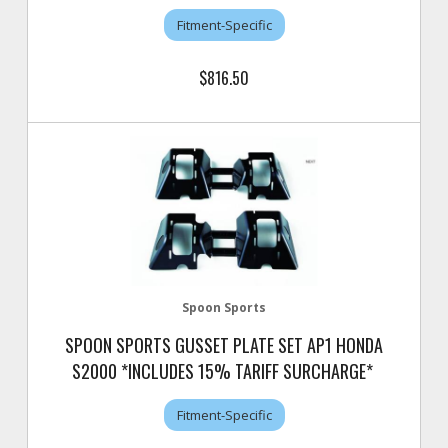
Fitment-Specific
$816.50
Spoon Sports
SPOON SPORTS GUSSET PLATE SET AP1 HONDA
S2000 *INCLUDES 15% TARIFF SURCHARGE*
Fitment-Specific