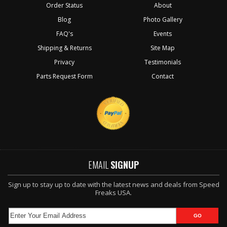
Order Status
About
Blog
Photo Gallery
FAQ's
Events
Shipping & Returns
Site Map
Privacy
Testimonials
Parts Request Form
Contact
EMAIL
SIGNUP
Sign up to stay up to date with the latest news and deals from Speed
Freaks USA.