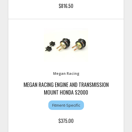
$816.50
Megan Racing
MEGAN RACING ENGINE AND TRANSMISSION
MOUNT HONDA S2000
Fitment-Specific
$375.00