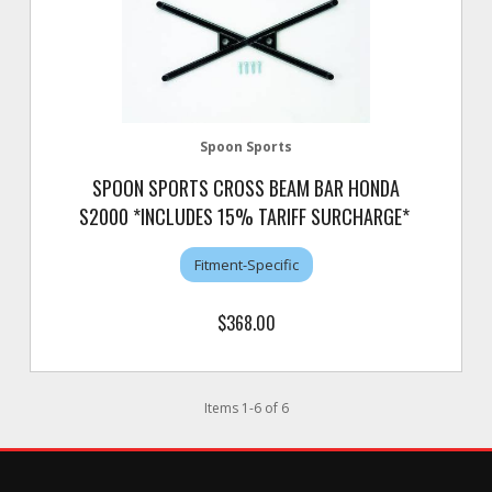
Spoon Sports
SPOON SPORTS CROSS BEAM BAR HONDA
S2000 *INCLUDES 15% TARIFF SURCHARGE*
Fitment-Specific
$368.00
Items
1
-
6
of
6