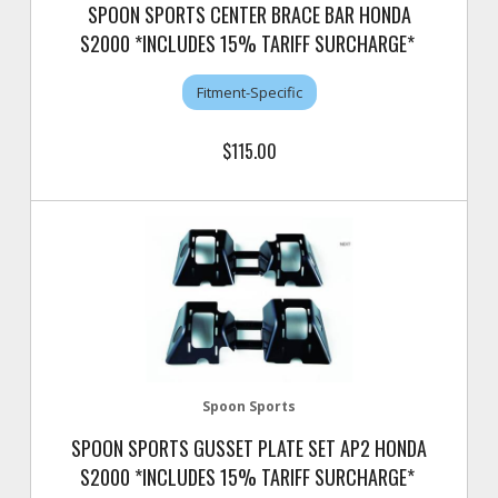
SPOON SPORTS CENTER BRACE BAR HONDA
S2000 *INCLUDES 15% TARIFF SURCHARGE*
Fitment-Specific
$115.00
Spoon Sports
SPOON SPORTS GUSSET PLATE SET AP2 HONDA
S2000 *INCLUDES 15% TARIFF SURCHARGE*