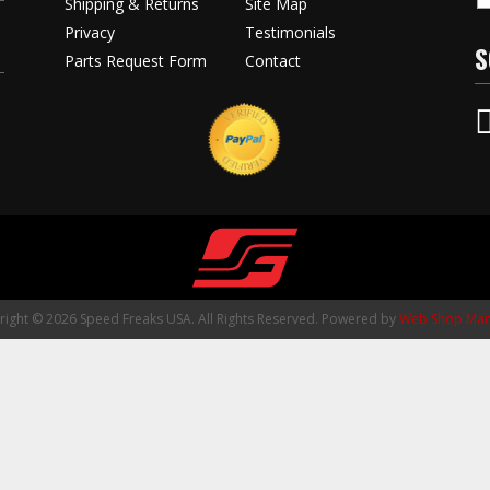
Shipping & Returns
Site Map
Privacy
Testimonials
S
Parts Request Form
Contact
ight © 2026 Speed Freaks USA. All Rights Reserved.
Powered by
Web Shop Man