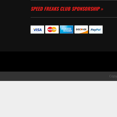
SPEED FREAKS CLUB SPONSORSHIP »
Copyr