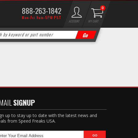
888-263-1842
0
Mon-Fri 9am-5PM PST
ACCOUNT
MY CART
MAIL
SIGNUP
gn up to stay up to date with the latest news and
als from Speed Freaks USA.