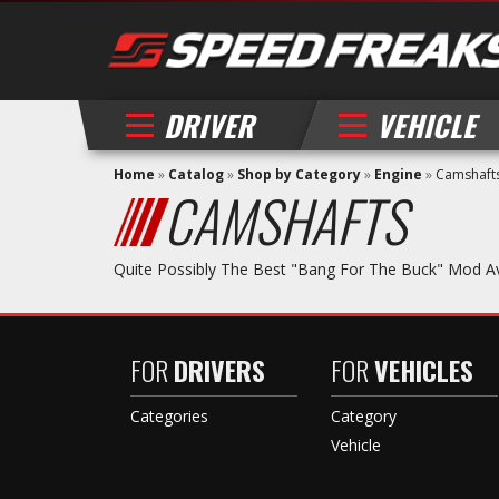
DRIVER
VEHICLE
Home
»
Catalog
»
Shop by Category
»
Engine
»
Camshaft
CAMSHAFTS
Quite Possibly The Best "bang For The Buck" Mod A
FOR
DRIVERS
FOR
VEHICLES
Categories
Category
Vehicle