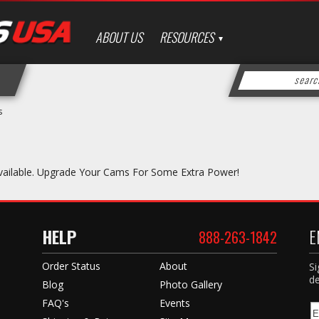
ABOUT US
RESOURCES
s
vailable. Upgrade Your Cams For Some Extra Power!
HELP
E
888-263-1842
Order Status
About
Si
de
Blog
Photo Gallery
FAQ's
Events