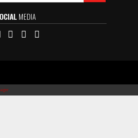
OCIAL
MEDIA
ager
.