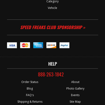
Category
Vehicle
SPEED FREAKS CLUB SPONSORSHIP »
HELP
888-263-1842
Order Status
About
Blog
Photo Gallery
FAQ's
Events
Shipping & Returns
Site Map