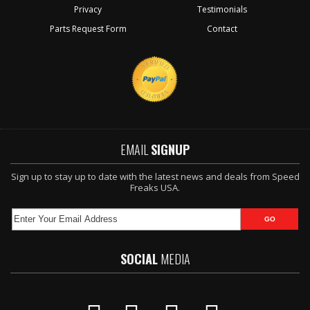
Privacy
Testimonials
Parts Request Form
Contact
EMAIL
SIGNUP
Sign up to stay up to date with the latest news and deals from Speed
Freaks USA.
SOCIAL
MEDIA