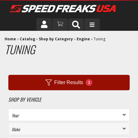
DRIVER
Home
»
Catalog
»
Shop by Category
»
Engine
»
Tuning
TUNING
VEHICLE
Filter Results
1
SHOP BY VEHICLE