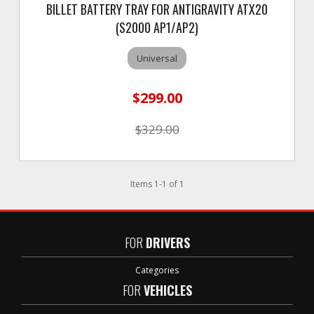
BILLET BATTERY TRAY FOR ANTIGRAVITY ATX20
(S2000 AP1/AP2)
Universal
$299.00
$329.00
Items
1
-
1
of
1
FOR
DRIVERS
Categories
FOR
VEHICLES