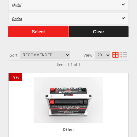
Select
Clear
Sort:
View:
Items
1
-
1
of
1
-
9
%
Other