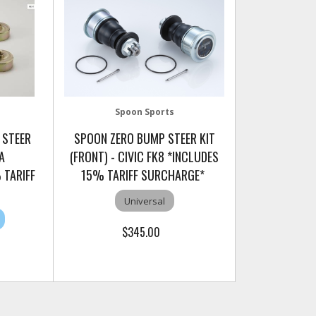
Spoon Sports
 STEER
SPOON ZERO BUMP STEER KIT
A
(FRONT) - CIVIC FK8 *INCLUDES
 TARIFF
15% TARIFF SURCHARGE*
Universal
$345.00