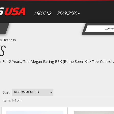
ABOUT US
RESOURCES
 Steer Kits
S
e For 2 Years, The Megan Racing BSK (Bump Steer Kit / Toe-Control A
Sort:
Items
1
-
4
of
4