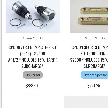
Spoon Sports
Spoon Sports
SPOON ZERO BUMP STEER KIT
SPOON SPORTS BUMP
(REAR) - S2000
KIT FRONT HOND
AP1/2 *INCLUDES 15% TARIFF
S2000 *INCLUDES 15%
SURCHARGE*
SURCHARGE*
Universal
Fitment-Specific
$333.50
$224.25