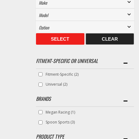
SELECT
CLEAR
FITMENT-SPECIFIC OR UNIVERSAL
Fitment-Specific
(2)
Universal
(2)
BRANDS
Megan Racing
(1)
Spoon Sports
(3)