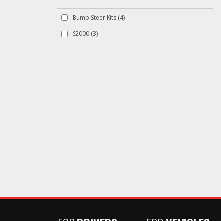
Bump Steer Kits
(4)
S2000
(3)