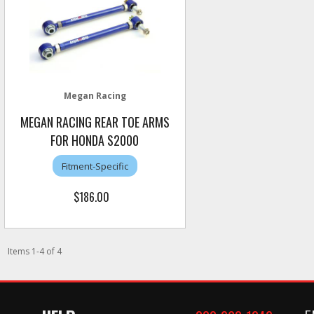
Megan Racing
MEGAN RACING REAR TOE ARMS
FOR HONDA S2000
Fitment-Specific
$186.00
Items
1
-
4
of
4