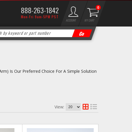
888-263-1842
0
Mon-Fri 9am-5PM PST
ACCOUNT
MY CART
rm) Is Our Preferred Choice For A Simple Solution
View: