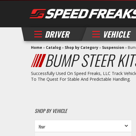
DRIVER
VEHICLE
Home
»
Catalog
»
Shop by Category
»
Suspension
»
Bump
BUMP STEER KIT
Successfully Used On Speed Freaks, LLC Track Vehicl
To The Quest For Stable And Predictable Handling.
SHOP BY VEHICLE