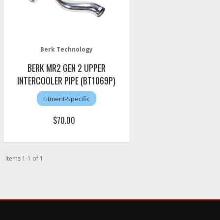
Berk Technology
BERK MR2 GEN 2 UPPER
INTERCOOLER PIPE (BT1069P)
Fitment-Specific
$70.00
Items
1
-
1
of
1