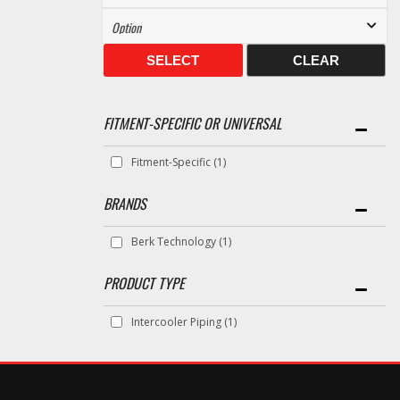
SELECT
CLEAR
FITMENT-SPECIFIC OR UNIVERSAL
Fitment-Specific
(1)
BRANDS
Berk Technology
(1)
Intercooler Piping
(1)