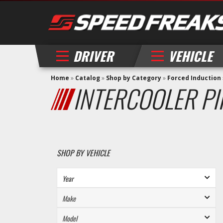
DRIVER
VEHICLE
Home
»
Catalog
»
Shop by Category
»
Forced Induction
INTERCOOLER PI
SHOP BY VEHICLE