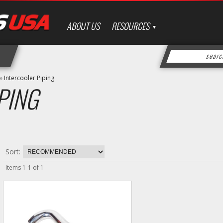
ABOUT US
RESOURCES
»
Intercooler Piping
PING
Sort:
Items
1
-
1
of
1