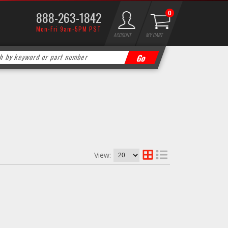
888-263-1842
0
Mon-Fri 9am-5PM PST
ACCOUNT
MY CART
View: