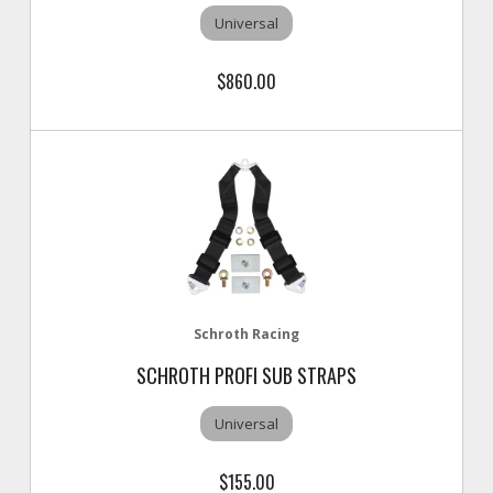
Universal
$860.00
Schroth Racing
SCHROTH PROFI SUB STRAPS
Universal
$155.00