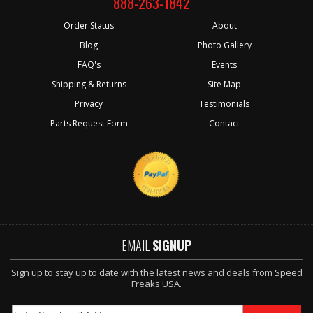
888-263-1842
Order Status
About
Blog
Photo Gallery
FAQ's
Events
Shipping & Returns
Site Map
Privacy
Testimonials
Parts Request Form
Contact
EMAIL
SIGNUP
Sign up to stay up to date with the latest news and deals from Speed
Freaks USA.