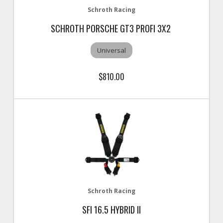
Schroth Racing
SCHROTH PORSCHE GT3 PROFI 3X2
Universal
$810.00
Schroth Racing
SFI 16.5 HYBRID II