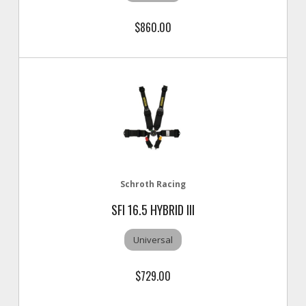
$860.00
Schroth Racing
SFI 16.5 HYBRID III
Universal
$729.00