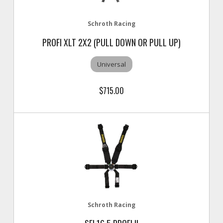
Schroth Racing
PROFI XLT 2X2 (PULL DOWN OR PULL UP)
Universal
$715.00
Schroth Racing