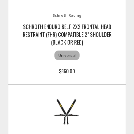
Schroth Racing
SCHROTH ENDURO BELT 2X2 FRONTAL HEAD
RESTRAINT (FHR) COMPATIBLE 2" SHOULDER
(BLACK OR RED)
Universal
$860.00