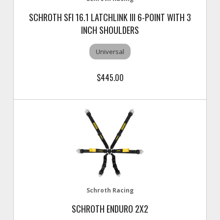
SCHROTH SFI 16.1 LATCHLINK III 6-POINT WITH 3
INCH SHOULDERS
Universal
$445.00
Schroth Racing
SCHROTH ENDURO 2X2