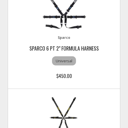
Sparco
SPARCO 6 PT 2" FORMULA HARNESS
Universal
$450.00