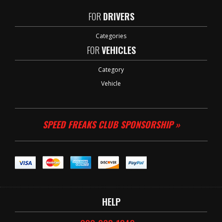
FOR
DRIVERS
Categories
FOR
VEHICLES
Category
Vehicle
SPEED FREAKS CLUB SPONSORSHIP »
HELP