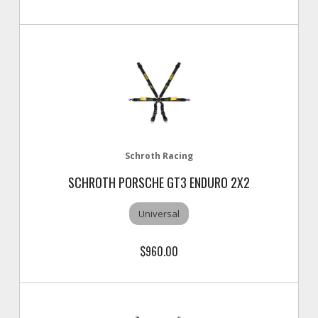
Schroth Racing
SCHROTH PORSCHE GT3 ENDURO 2X2
Universal
$960.00