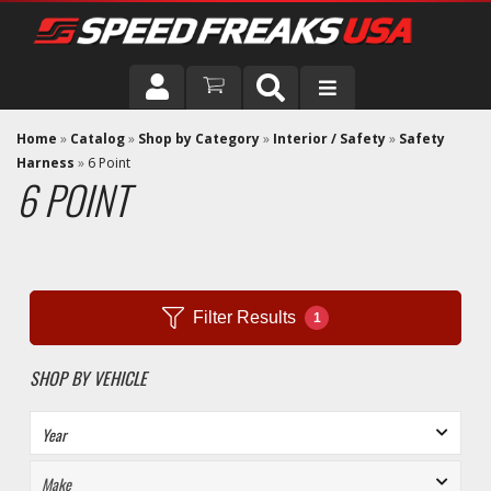
DRIVER
Home
»
Catalog
»
Shop by Category
»
Interior / Safety
»
Safety
Harness
»
6 Point
6 POINT
VEHICLE
Filter Results
1
SHOP BY VEHICLE