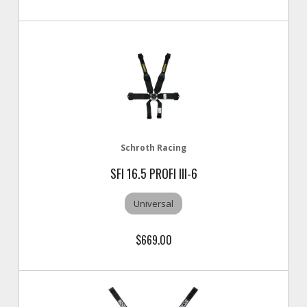
Schroth Racing
SFI 16.5 PROFI III-6
Universal
$669.00