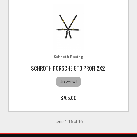
Schroth Racing
SCHROTH PORSCHE GT3 PROFI 2X2
Universal
$765.00
Items
1
-
16
of
16