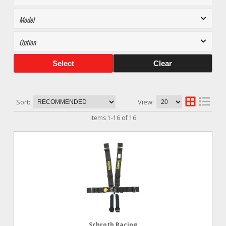
Select
Clear
Sort:
View:
Items
1
-
16
of
16
Schroth Racing