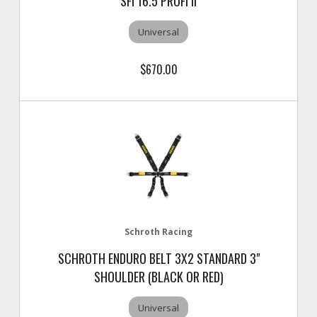
SFI 16.5 PROFI II
Universal
$670.00
Schroth Racing
SCHROTH ENDURO BELT 3X2 STANDARD 3"
SHOULDER (BLACK OR RED)
Universal