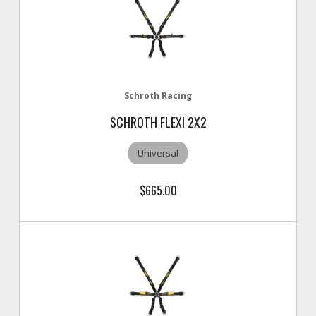
Schroth Racing
SCHROTH FLEXI 2X2
Universal
$665.00