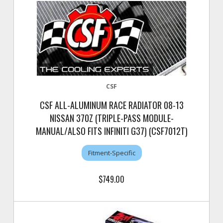
CSF
CSF ALL-ALUMINUM RACE RADIATOR 08-13
NISSAN 370Z (TRIPLE-PASS MODULE-
MANUAL/ALSO FITS INFINITI G37) (CSF7012T)
Fitment-Specific
$749.00