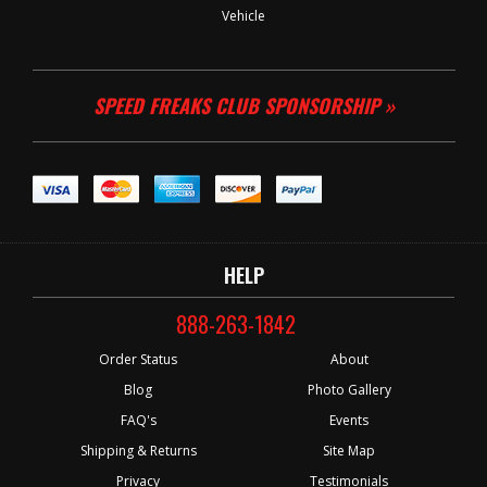
Vehicle
SPEED FREAKS CLUB SPONSORSHIP »
HELP
888-263-1842
Order Status
About
Blog
Photo Gallery
FAQ's
Events
Shipping & Returns
Site Map
Privacy
Testimonials