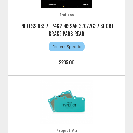
Endless
ENDLESS NS97 EP462 NISSAN 370Z/G37 SPORT
BRAKE PADS REAR
Fitment-Specific
$235.00
Project Mu