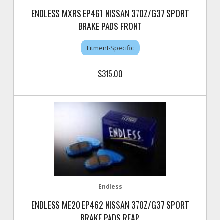
ENDLESS MXRS EP461 NISSAN 370Z/G37 SPORT
BRAKE PADS FRONT
Fitment-Specific
$315.00
Endless
ENDLESS ME20 EP462 NISSAN 370Z/G37 SPORT
BRAKE PADS REAR