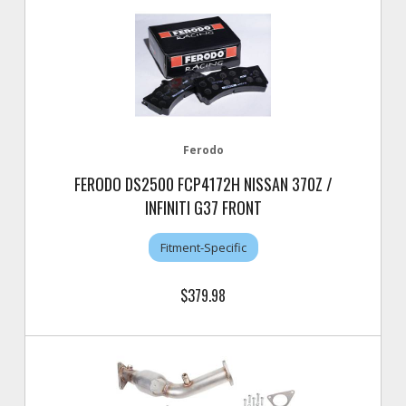
Ferodo
FERODO DS2500 FCP4172H NISSAN 370Z /
INFINITI G37 FRONT
Fitment-Specific
$379.98