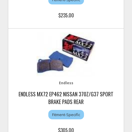
$235.00
Endless
ENDLESS MX72 EP462 NISSAN 370Z/G37 SPORT
BRAKE PADS REAR
Fitment-Specific
$305.00