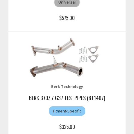
Universal
$575.00
Berk Technology
BERK 370Z / G37 TESTPIPES (BT1407)
Fitment-Specific
$325.00