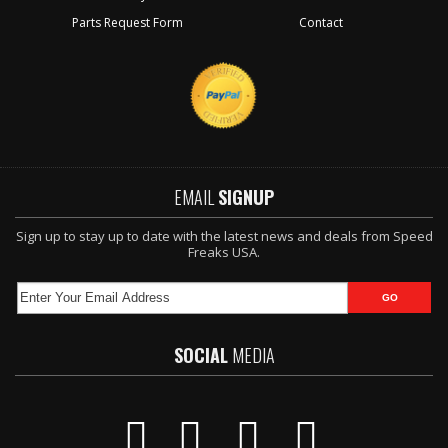
Parts Request Form
Contact
EMAIL
SIGNUP
Sign up to stay up to date with the latest news and deals from Speed
Freaks USA.
SOCIAL
MEDIA