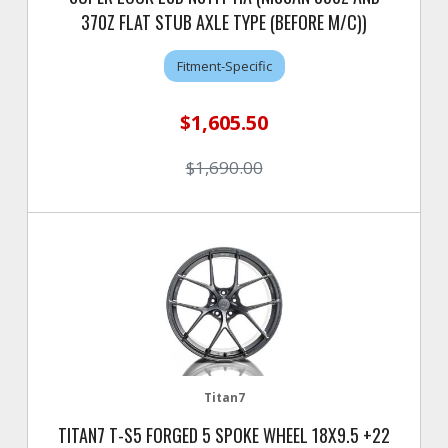
370Z FLAT STUB AXLE TYPE (BEFORE M/C))
Fitment-Specific
$1,605.50
$1,690.00
Titan7
TITAN7 T-S5 FORGED 5 SPOKE WHEEL 18X9.5 +22