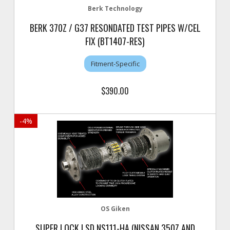
Berk Technology
BERK 370Z / G37 RESONDATED TEST PIPES W/CEL
FIX (BT1407-RES)
Fitment-Specific
$390.00
-
4
%
OS Giken
SUPER LOCK LSD NS111-HA (NISSAN 350Z AND