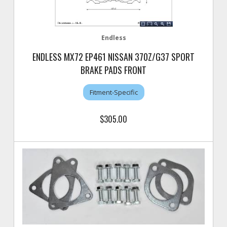
Endless
ENDLESS MX72 EP461 NISSAN 370Z/G37 SPORT
BRAKE PADS FRONT
Fitment-Specific
$305.00