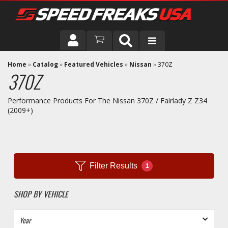
DRIVER
Home
»
Catalog
»
Featured Vehicles
»
Nissan
»
370Z
370Z
VEHICLE
Performance Products For The Nissan 370Z / Fairlady Z Z34
(2009+)
Filter Results
1
SHOP BY VEHICLE