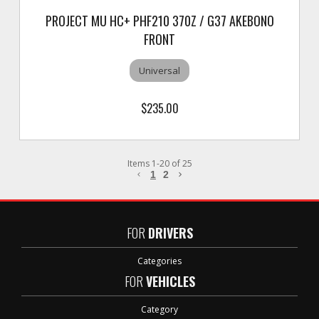
PROJECT MU HC+ PHF210 370Z / G37 AKEBONO
FRONT
Universal
$235.00
Items
1
-
20
of
25
1
2
FOR
DRIVERS
Categories
FOR
VEHICLES
Category