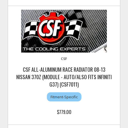
CSF
CSF ALL-ALUMINUM RACE RADIATOR 08-13
NISSAN 370Z (MODULE - AUTO/ALSO FITS INFINITI
G37) (CSF7011)
Fitment-Specific
$779.00