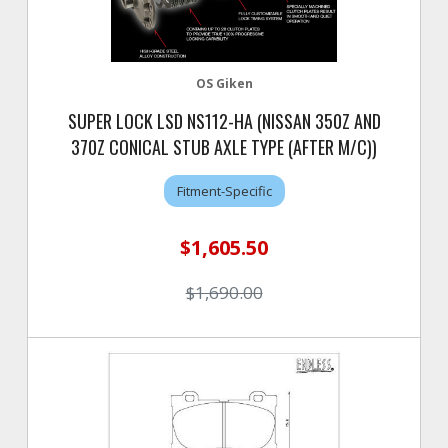
OS Giken
SUPER LOCK LSD NS112-HA (NISSAN 350Z AND
370Z CONICAL STUB AXLE TYPE (AFTER M/C))
Fitment-Specific
$1,605.50
$1,690.00