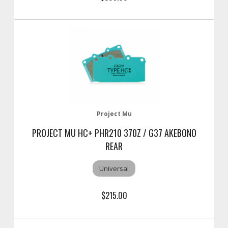
Project Mu
PROJECT MU HC+ PHR210 370Z / G37 AKEBONO
REAR
Universal
$215.00