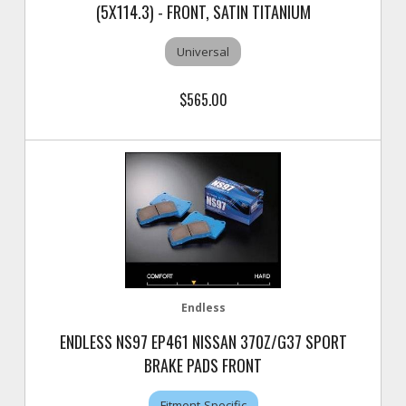
(5X114.3) - FRONT, SATIN TITANIUM
Universal
$565.00
Endless
ENDLESS NS97 EP461 NISSAN 370Z/G37 SPORT
BRAKE PADS FRONT
Fitment-Specific