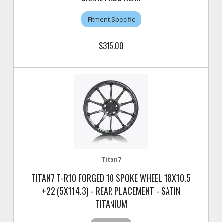
Fitment-Specific
$315.00
Titan7
TITAN7 T-R10 FORGED 10 SPOKE WHEEL 18X10.5
+22 (5X114.3) - REAR PLACEMENT - SATIN
TITANIUM