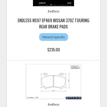
Endless
ENDLESS NS97 EP469 NISSAN 370Z TOURING
REAR BRAKE PADS
Fitment-Specific
$235.00
Endless