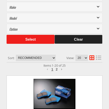
Select
Clear
Sort:
View:
Items
1
-
20
of
25
1
2