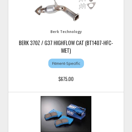
Berk Technology
BERK 370Z / G37 HIGHFLOW CAT (BT1407-HFC-
MET)
Fitment-Specific
$675.00