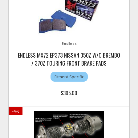
Endless
ENDLESS MX72 EP373 NISSAN 350Z W/O BREMBO
/ 370Z TOURING FRONT BRAKE PADS
Fitment-Specific
$305.00
-
4
%