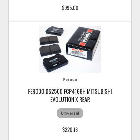
$995.00
Ferodo
FERODO DS2500 FCP4168H MITSUBISHI
EVOLUTION X REAR
Universal
$220.16