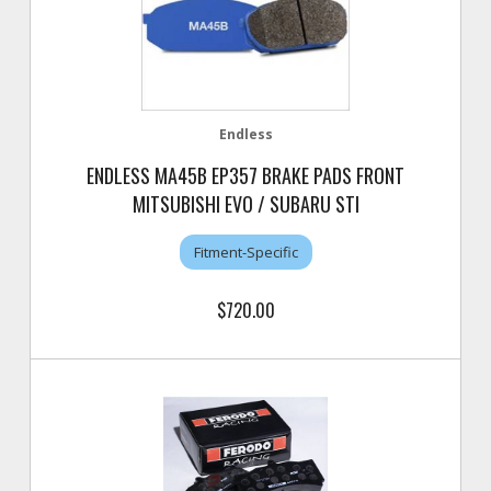
Endless
ENDLESS MA45B EP357 BRAKE PADS FRONT
MITSUBISHI EVO / SUBARU STI
Fitment-Specific
$720.00