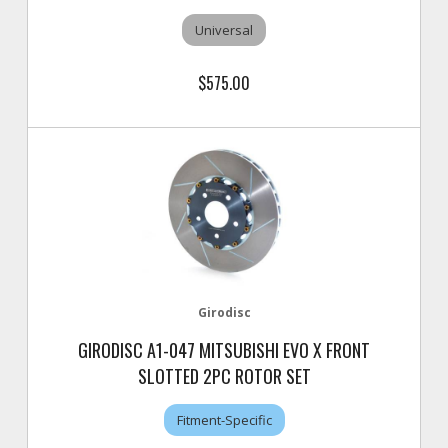
Universal
$575.00
Girodisc
GIRODISC A1-047 MITSUBISHI EVO X FRONT
SLOTTED 2PC ROTOR SET
Fitment-Specific