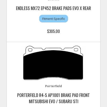
ENDLESS MX72 EP452 BRAKE PADS EVO X REAR
Fitment-Specific
$305.00
Porterfield
PORTERFIELD R4-S AP1001 BRAKE PAD FRONT
MITSUBISHI EVO / SUBARU STI