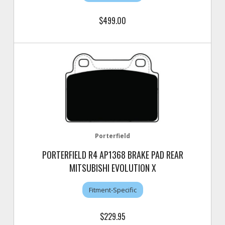
$499.00
Porterfield
PORTERFIELD R4 AP1368 BRAKE PAD REAR
MITSUBISHI EVOLUTION X
Fitment-Specific
$229.95