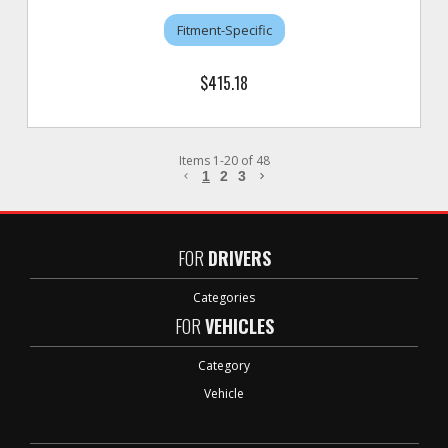
Fitment-Specific
$415.18
Items
1
-
20
of
48
1
2
3
FOR
DRIVERS
Categories
FOR
VEHICLES
Category
Vehicle