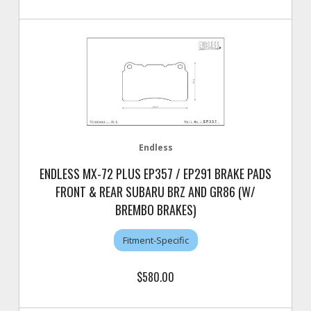
Endless
ENDLESS MX-72 PLUS EP357 / EP291 BRAKE PADS
FRONT & REAR SUBARU BRZ AND GR86 (W/
BREMBO BRAKES)
Fitment-Specific
$580.00