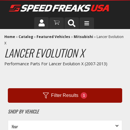
DRIVER
Home
»
Catalog
»
Featured Vehicles
»
Mitsubishi
»
Lancer Evolution
X
LANCER EVOLUTION X
VEHICLE
Performance Parts For Lancer Evolution X (2007-2013)
Filter Results
1
SHOP BY VEHICLE