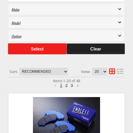
Select
Clear
Sort:
View:
Items
1
-
20
of
48
1
2
3