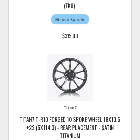
(FK8)
Fitment-Specific
$315.00
Titan7
TITAN7 T-R10 FORGED 10 SPOKE WHEEL 18X10.5
+22 (5X114.3) - REAR PLACEMENT - SATIN
TITANIUM