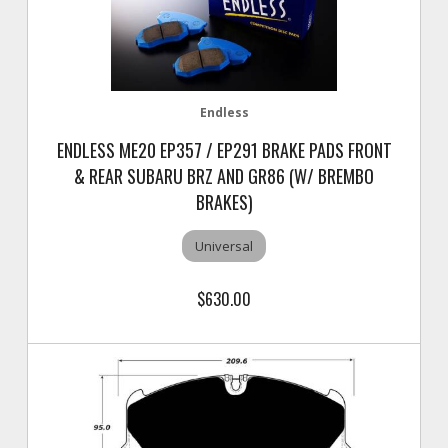
Endless
ENDLESS ME20 EP357 / EP291 BRAKE PADS FRONT
& REAR SUBARU BRZ AND GR86 (W/ BREMBO
BRAKES)
Universal
$630.00