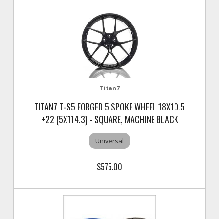
Titan7
TITAN7 T-S5 FORGED 5 SPOKE WHEEL 18X10.5
+22 (5X114.3) - SQUARE, MACHINE BLACK
Universal
$575.00