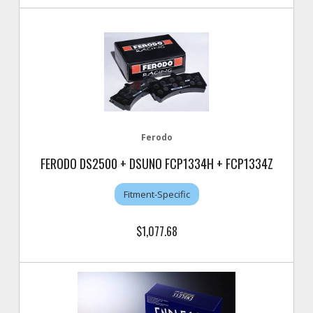
Ferodo
FERODO DS2500 + DSUNO FCP1334H + FCP1334Z
Fitment-Specific
$1,077.68