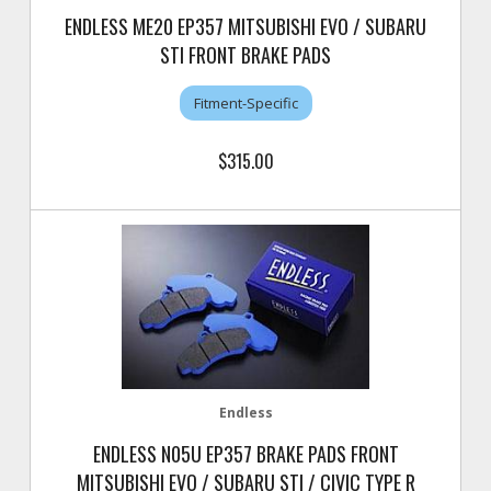
ENDLESS ME20 EP357 MITSUBISHI EVO / SUBARU
STI FRONT BRAKE PADS
Fitment-Specific
$315.00
Endless
ENDLESS N05U EP357 BRAKE PADS FRONT
MITSUBISHI EVO / SUBARU STI / CIVIC TYPE R