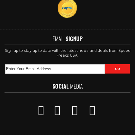
EMAIL
SIGNUP
Sign up to stay up to date with the latest news and deals from Speed
Freaks USA.
SOCIAL
MEDIA