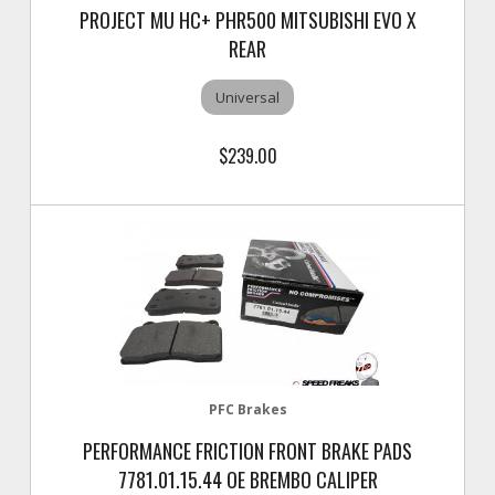
PROJECT MU HC+ PHR500 MITSUBISHI EVO X
REAR
Universal
$239.00
PFC Brakes
PERFORMANCE FRICTION FRONT BRAKE PADS
7781.01.15.44 OE BREMBO CALIPER