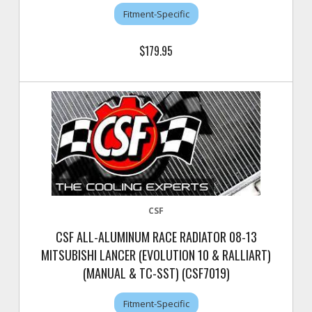
Fitment-Specific
$179.95
CSF
CSF ALL-ALUMINUM RACE RADIATOR 08-13
MITSUBISHI LANCER (EVOLUTION 10 & RALLIART)
(MANUAL & TC-SST) (CSF7019)
Fitment-Specific