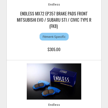
Endless
ENDLESS MX72 EP357 BRAKE PADS FRONT
MITSUBISHI EVO / SUBARU STI / CIVIC TYPE R
(FK8)
Fitment-Specific
$305.00
Endless