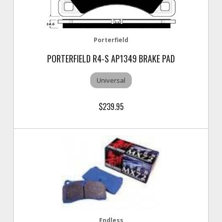
Porterfield
PORTERFIELD R4-S AP1349 BRAKE PAD
Universal
$239.95
Endless