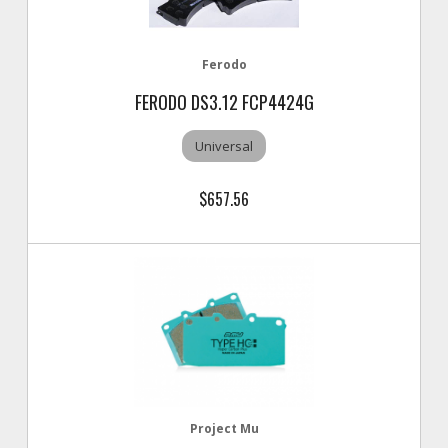
Ferodo
FERODO DS3.12 FCP4424G
Universal
$657.56
Project Mu