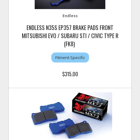
Endless
ENDLESS N35S EP357 BRAKE PADS FRONT
MITSUBISHI EVO / SUBARU STI / CIVIC TYPE R
(FK8)
Fitment-Specific
$315.00