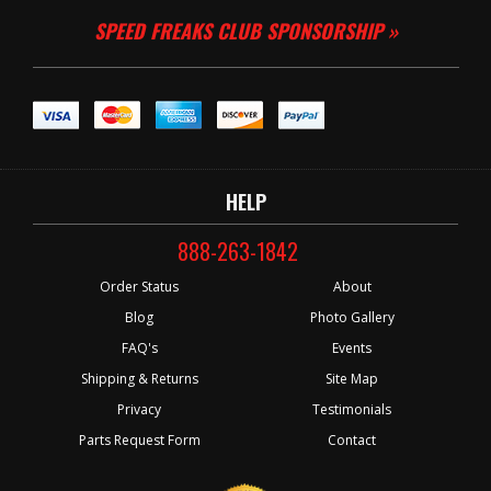
SPEED FREAKS CLUB SPONSORSHIP »
HELP
888-263-1842
Order Status
About
Blog
Photo Gallery
FAQ's
Events
Shipping & Returns
Site Map
Privacy
Testimonials
Parts Request Form
Contact