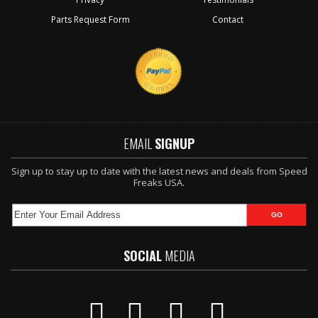
Parts Request Form
Contact
EMAIL
SIGNUP
Sign up to stay up to date with the latest news and deals from Speed
Freaks USA.
SOCIAL
MEDIA