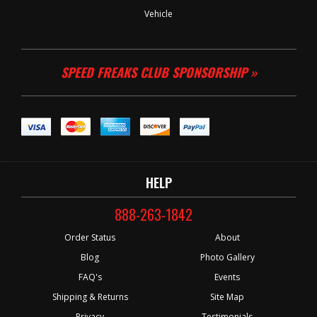
Vehicle
SPEED FREAKS CLUB SPONSORSHIP »
HELP
888-263-1842
Order Status
About
Blog
Photo Gallery
FAQ's
Events
Shipping & Returns
Site Map
Privacy
Testimonials