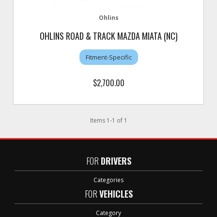
Ohlins
OHLINS ROAD & TRACK MAZDA MIATA (NC)
Fitment-Specific
$2,700.00
Items
1
-
1
of
1
FOR
DRIVERS
Categories
FOR
VEHICLES
Category