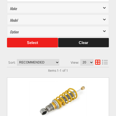
Select
Clear
Sort:
View:
Items
1
-
1
of
1