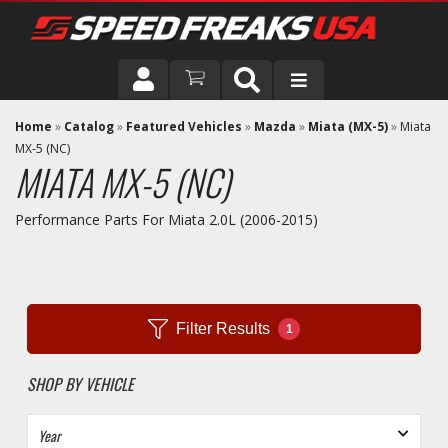
DRIVER
Home
»
Catalog
»
Featured Vehicles
»
Mazda
»
Miata (MX-5)
»
Miata
MX-5 (NC)
MIATA MX-5 (NC)
VEHICLE
Performance Parts For Miata 2.0L (2006-2015)
Filter Results
1
SHOP BY VEHICLE