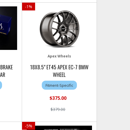
-
1
%
Apex Wheels
 BRAKE
18X8.5" ET45 APEX EC-7 BMW
EAR
WHEEL
Fitment-Specific
$375.00
$379.00
-
5
%