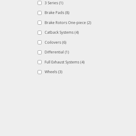
3 Series
(1)
Brake Pads
(8)
Brake Rotors One-piece
(2)
Catback Systems
(4)
Coilovers
(6)
Differential
(1)
Full Exhaust Systems
(4)
Wheels
(3)