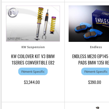
KW Suspension
Endless
KW COILOVER KIT V3 BMW
ENDLESS ME20 EIP145
1SERIES CONVERTIBLE E82
PADS BMW 135I R
Fitment-Specific
Fitment-Specific
$3,344.00
$390.00