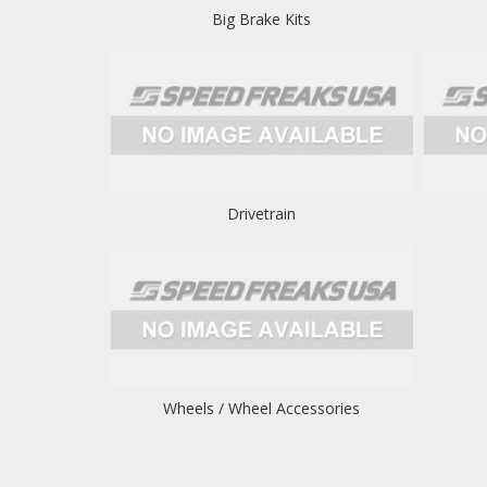
Big Brake Kits
Drivetrain
Wheels / Wheel Accessories