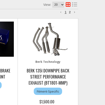
View:
1
2
Berk Technology
 BRAKE
BERK 135I DOWNPIPE BACK
ONT
STREET PERFORMANCE
EXHAUST (BT1801-MMP)
Fitment-Specific
$1,500.00