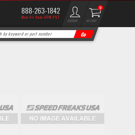
888-263-1842
0
Mon-Fri 9am-5PM PST
ACCOUNT
MY CART