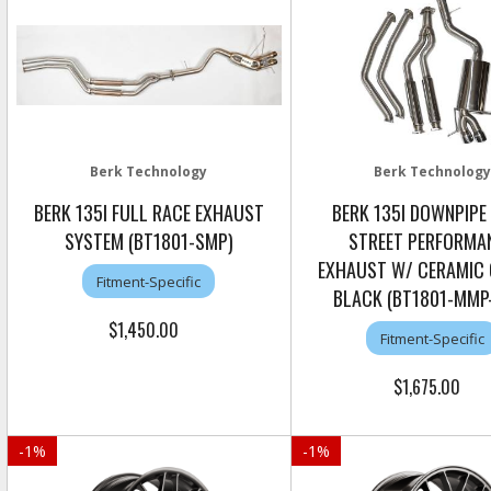
Berk Technology
Berk Technology
BERK 135I FULL RACE EXHAUST
BERK 135I DOWNPIPE
SYSTEM (BT1801-SMP)
STREET PERFORMA
EXHAUST W/ CERAMIC
Fitment-Specific
BLACK (BT1801-MMP
$1,450.00
Fitment-Specific
$1,675.00
-
1
%
-
1
%