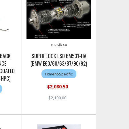
OS Giken
 BACK
SUPER LOCK LSD BM531-HA
NCE
(BMW E60/60/63/87/90/92)
 COATED
Fitment-Specific
-HPC)
$2,080.50
$2,190.00