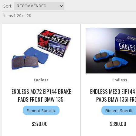
Sort:
Items
1
-
20
of
28
Endless
Endless
ENDLESS MX72 EIP144 BRAKE
ENDLESS ME20 EIP144
PADS FRONT BMW 135I
PADS BMW 135I FR
Fitment-Specific
Fitment-Specific
$370.00
$390.00