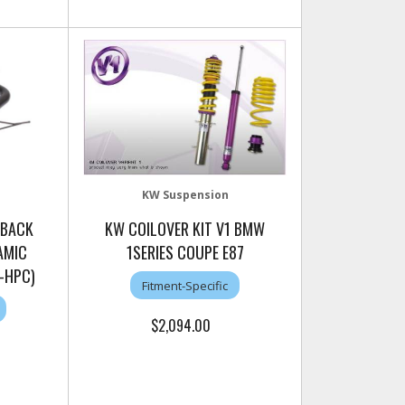
KW Suspension
 BACK
KW COILOVER KIT V1 BMW
AMIC
1SERIES COUPE E87
-HPC)
Fitment-Specific
$2,094.00