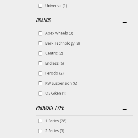
Universal
(1)
BRANDS
Apex Wheels
(3)
Berk Technology
(8)
Centric
(2)
Endless
(6)
Ferodo
(2)
KW Suspension
(6)
OS Giken
(1)
1 Series
(28)
2 Series
(3)