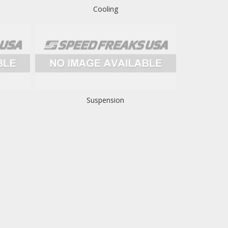
Cooling
Suspension