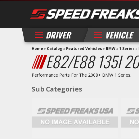
DRIVER
VEHICLE
Home
»
Catalog
»
Featured Vehicles
»
BMW
»
1 Series
»
E82/E88 135I 2
Performance Parts For The 2008+ BMW 1 Series.