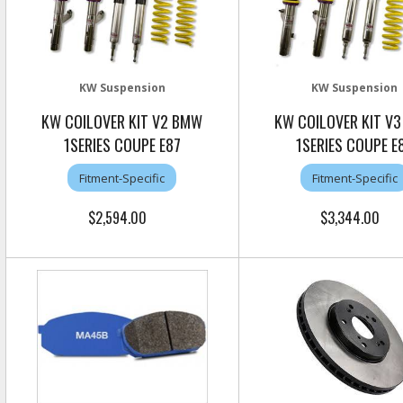
KW Suspension
KW Suspension
KW COILOVER KIT V2 BMW
KW COILOVER KIT V
1SERIES COUPE E87
1SERIES COUPE E
Fitment-Specific
Fitment-Specific
$2,594.00
$3,344.00