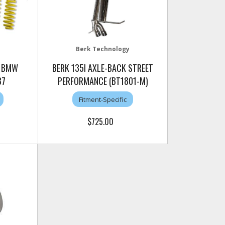
Berk Technology
3 BMW
BERK 135I AXLE-BACK STREET
87
PERFORMANCE (BT1801-M)
Fitment-Specific
$725.00