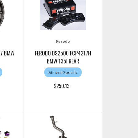
Ferodo
C-7 BMW
FERODO DS2500 FCP4217H
BMW 135I REAR
Fitment-Specific
$250.13