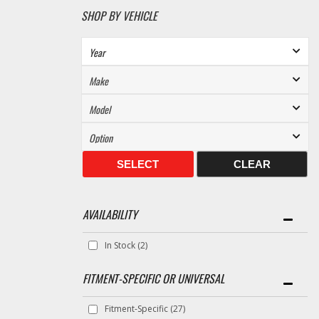
SHOP BY VEHICLE
SELECT
CLEAR
AVAILABILITY
In Stock
(2)
FITMENT-SPECIFIC OR UNIVERSAL
Fitment-Specific
(27)