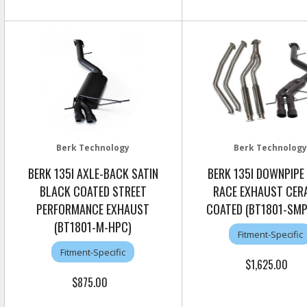
Berk Technology
Berk Technology
BERK 135I AXLE-BACK SATIN
BERK 135I DOWNPIPE
BLACK COATED STREET
RACE EXHAUST CER
PERFORMANCE EXHAUST
COATED (BT1801-SMP
(BT1801-M-HPC)
Fitment-Specific
Fitment-Specific
$1,625.00
$875.00