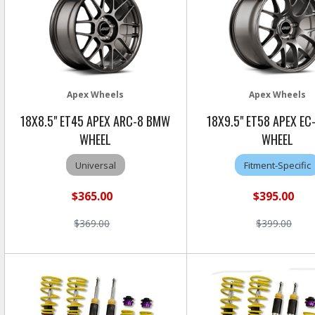
Apex Wheels
Apex Wheels
18X8.5" ET45 APEX ARC-8 BMW
18X9.5" ET58 APEX E
WHEEL
WHEEL
Universal
Fitment-Specific
$365.00
$395.00
$369.00
$399.00