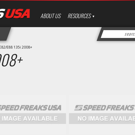
ABOUT US
RESOURCES
E82/E88 135i 2008+
008+