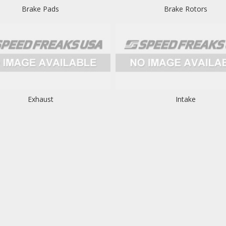
Brake Pads
Brake Rotors
Exhaust
Intake