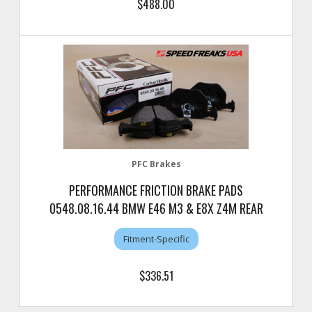
$488.00
PFC Brakes
PERFORMANCE FRICTION BRAKE PADS
0548.08.16.44 BMW E46 M3 & E8X Z4M REAR
Fitment-Specific
$336.51