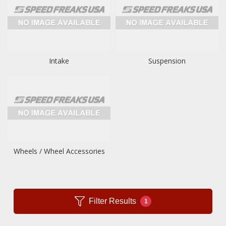
Intake
Suspension
Wheels / Wheel Accessories
Filter Results
1