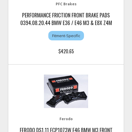
PFC Brakes
PERFORMANCE FRICTION FRONT BRAKE PADS
0394.08.20.44 BMW E36 / E46 M3 & E8X Z4M
Fitment-Specific
$420.65
Ferodo
FERODO DS1.11 FCP1073W E46 BMW M3 FRONT