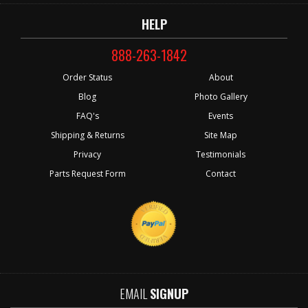
HELP
888-263-1842
Order Status
About
Blog
Photo Gallery
FAQ's
Events
Shipping & Returns
Site Map
Privacy
Testimonials
Parts Request Form
Contact
EMAIL
SIGNUP