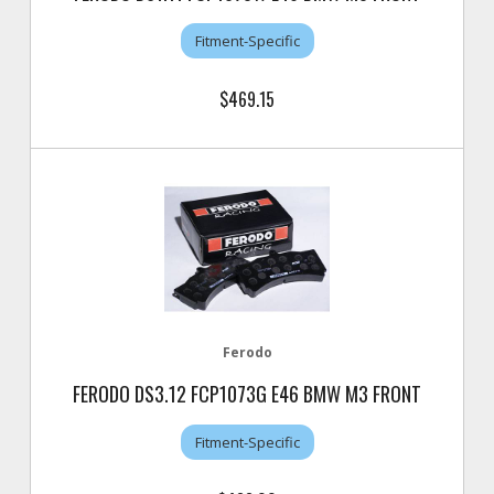
Fitment-Specific
$469.15
Ferodo
FERODO DS3.12 FCP1073G E46 BMW M3 FRONT
Fitment-Specific