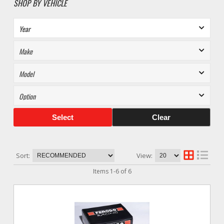
SHOP BY VEHICLE
Select
Clear
Sort:
View:
Items
1
-
6
of
6