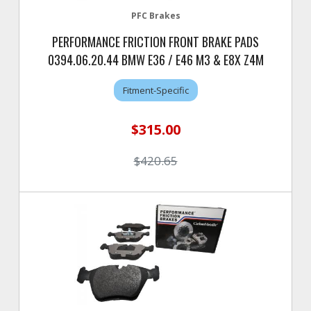
PFC Brakes
PERFORMANCE FRICTION FRONT BRAKE PADS
0394.06.20.44 BMW E36 / E46 M3 & E8X Z4M
Fitment-Specific
$315.00
$420.65