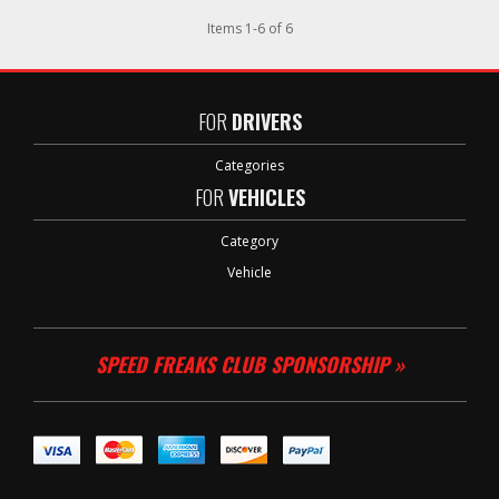
Items
1
-
6
of
6
FOR
DRIVERS
Categories
FOR
VEHICLES
Category
Vehicle
SPEED FREAKS CLUB SPONSORSHIP »