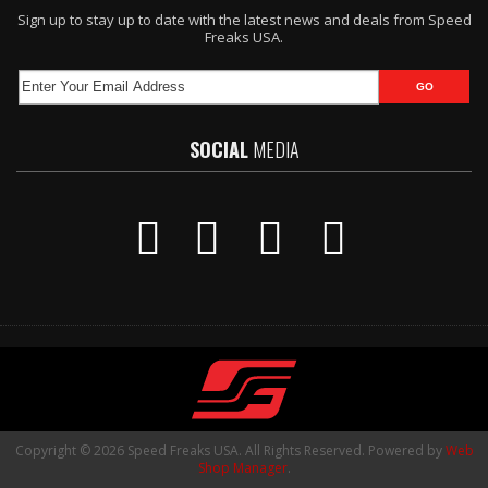
Sign up to stay up to date with the latest news and deals from Speed
Freaks USA.
SOCIAL
MEDIA
Copyright © 2026 Speed Freaks USA. All Rights Reserved.
Powered by
Web
Shop Manager
.