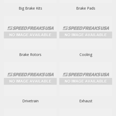
Big Brake Kits
Brake Pads
Brake Rotors
Cooling
Drivetrain
Exhaust