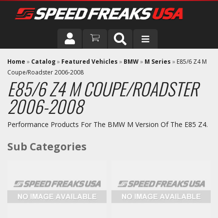
DRIVER
Home
»
Catalog
»
Featured Vehicles
»
BMW
»
M Series
»
E85/6 Z4 M
Coupe/Roadster 2006-2008
E85/6 Z4 M COUPE/ROADSTER
VEHICLE
2006-2008
Performance Products For The BMW M Version Of The E85 Z4.