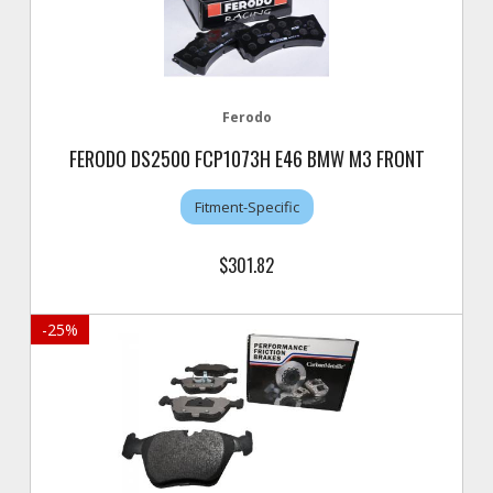
Ferodo
FERODO DS2500 FCP1073H E46 BMW M3 FRONT
Fitment-Specific
$301.82
-
25
%