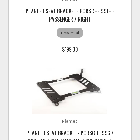
PLANTED SEAT BRACKET- PORSCHE 991+ -
PASSENGER / RIGHT
Universal
$199.00
Planted
PLANTED SEAT BRACKET- PORSCHE 996 /