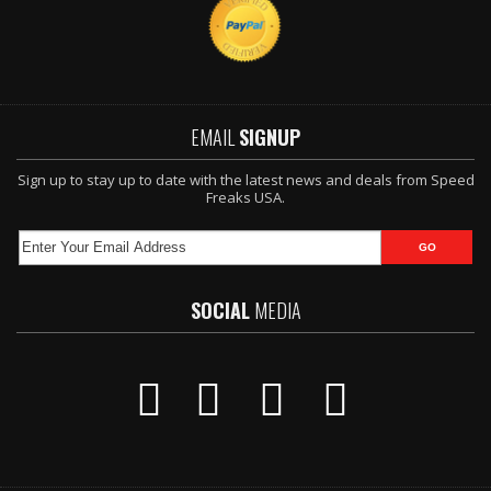
EMAIL
SIGNUP
Sign up to stay up to date with the latest news and deals from Speed
Freaks USA.
SOCIAL
MEDIA