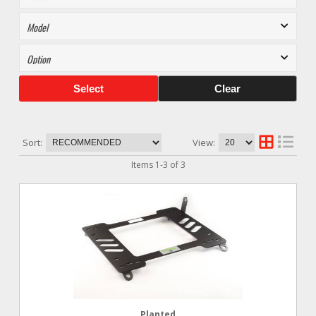
Select
Clear
Sort:
View:
Items
1
-
3
of
3
Planted