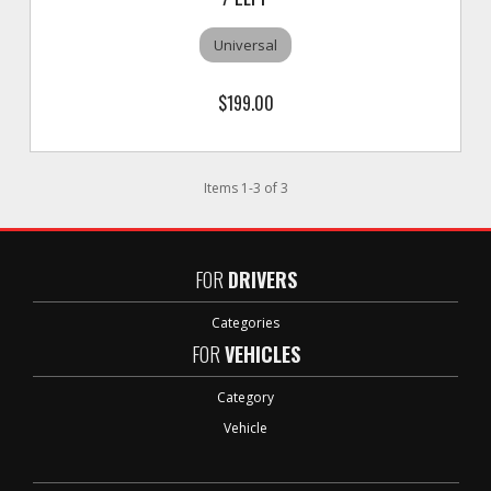
Universal
$199.00
Items
1
-
3
of
3
FOR
DRIVERS
Categories
FOR
VEHICLES
Category
Vehicle