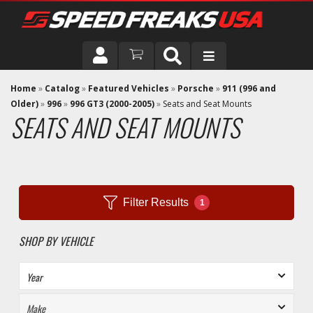
DRIVER
Home
»
Catalog
»
Featured Vehicles
»
Porsche
»
911 (996 and
Older)
»
996
»
996 GT3 (2000-2005)
»
Seats and Seat Mounts
SEATS AND SEAT MOUNTS
VEHICLE
Filter Results
1
SHOP BY VEHICLE