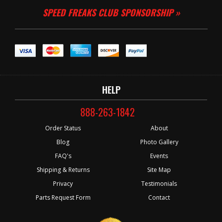
SPEED FREAKS CLUB SPONSORSHIP »
HELP
888-263-1842
Order Status
About
Blog
Photo Gallery
FAQ's
Events
Shipping & Returns
Site Map
Privacy
Testimonials
Parts Request Form
Contact