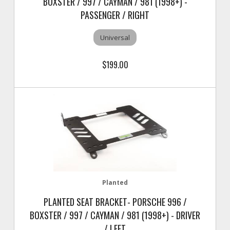
BOXSTER / 997 / CAYMAN / 981 (1998+) -
PASSENGER / RIGHT
Universal
$199.00
Planted
PLANTED SEAT BRACKET- PORSCHE 996 /
BOXSTER / 997 / CAYMAN / 981 (1998+) - DRIVER
/ LEFT