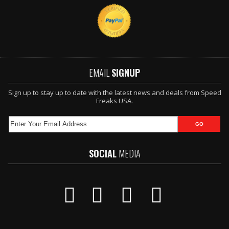
EMAIL
SIGNUP
Sign up to stay up to date with the latest news and deals from Speed
Freaks USA.
SOCIAL
MEDIA