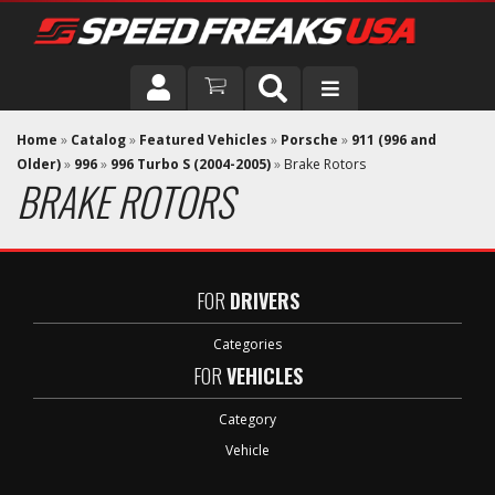
DRIVER
Home
»
Catalog
»
Featured Vehicles
»
Porsche
»
911 (996 and
Older)
»
996
»
996 Turbo S (2004-2005)
»
Brake Rotors
BRAKE ROTORS
VEHICLE
FOR
DRIVERS
Categories
FOR
VEHICLES
Category
Vehicle