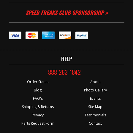
SPEED FREAKS CLUB SPONSORSHIP »
HELP
888-263-1842
Order Status
About
Blog
Photo Gallery
FAQ's
Events
Shipping & Returns
Site Map
Privacy
Testimonials
Parts Request Form
Contact