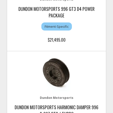
DUNDON MOTORSPORTS 996 GT3 D4 POWER
PACKAGE
Fitment-Specific
$21,495.00
Dundon Motorsports
DUNDON MOTORSPORTS HARMONIC DAMPER 996