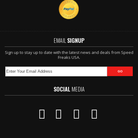
EMAIL
SIGNUP
Sign up to stay up to date with the latest news and deals from Speed
Freaks USA.
SOCIAL
MEDIA