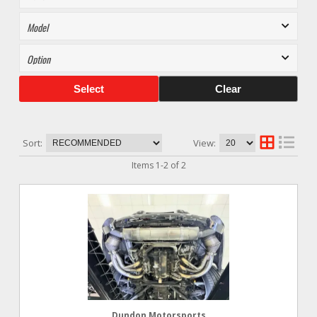
Select
Clear
Sort:
View:
Items
1
-
2
of
2
Dundon Motorsports