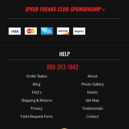
SPEED FREAKS CLUB SPONSORSHIP »
HELP
888-263-1842
Order Status
About
Blog
Photo Gallery
FAQ's
Events
Shipping & Returns
Site Map
Privacy
Testimonials
Parts Request Form
Contact