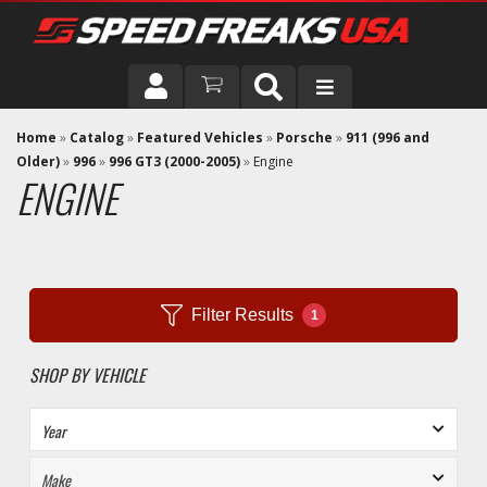
DRIVER
Home
»
Catalog
»
Featured Vehicles
»
Porsche
»
911 (996 and
Older)
»
996
»
996 GT3 (2000-2005)
»
Engine
ENGINE
VEHICLE
Filter Results
1
SHOP BY VEHICLE