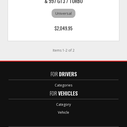
& 997 GT3 / TURBO
Universal
$2,049.95
Items
1
-
2
of
2
FOR
DRIVERS
Categories
FOR
VEHICLES
Category
Vehicle