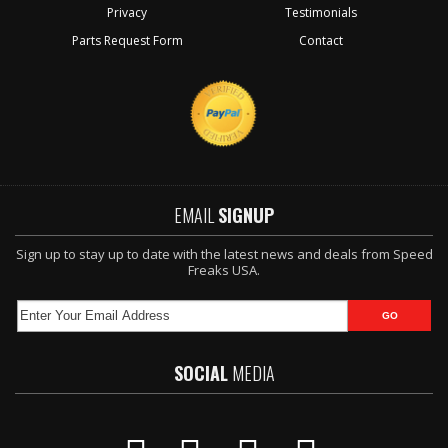
Privacy
Testimonials
Parts Request Form
Contact
EMAIL
SIGNUP
Sign up to stay up to date with the latest news and deals from Speed
Freaks USA.
SOCIAL
MEDIA