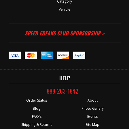
Category
Vehicle
SPEED FREAKS CLUB SPONSORSHIP »
HELP
888-263-1842
Order Status
About
Blog
Photo Gallery
FAQ's
Events
Shipping & Returns
Site Map