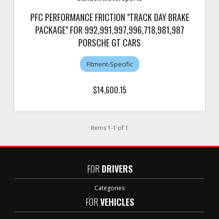
PFC PERFORMANCE FRICTION "TRACK DAY BRAKE
PACKAGE" FOR 992,991,997,996,718,981,987
PORSCHE GT CARS
Fitment-Specific
$14,600.15
Items
1
-
1
of
1
FOR
DRIVERS
Categories
FOR
VEHICLES