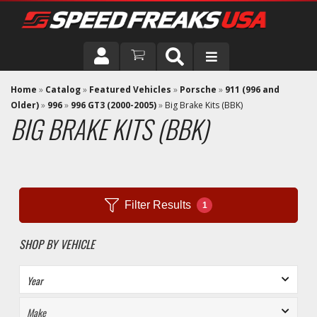
DRIVER
Home
»
Catalog
»
Featured Vehicles
»
Porsche
»
911 (996 and
Older)
»
996
»
996 GT3 (2000-2005)
»
Big Brake Kits (BBK)
BIG BRAKE KITS (BBK)
VEHICLE
Filter Results
1
SHOP BY VEHICLE