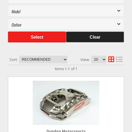
Select
Clear
Sort:
View:
Items
1
-
1
of
1
Dundon Motorsports