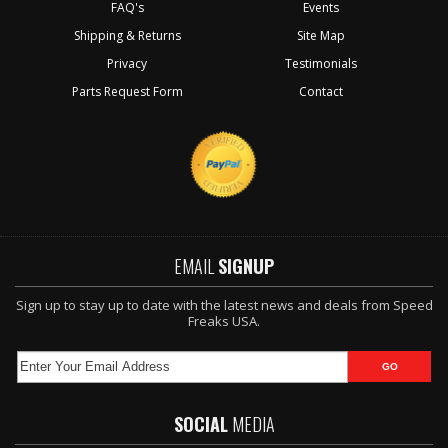
FAQ's
Events
Shipping & Returns
Site Map
Privacy
Testimonials
Parts Request Form
Contact
EMAIL
SIGNUP
Sign up to stay up to date with the latest news and deals from Speed
Freaks USA.
SOCIAL
MEDIA