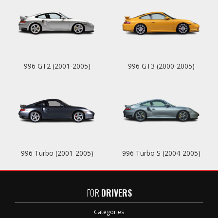
996 GT2 (2001-2005)
996 GT3 (2000-2005)
996 Turbo (2001-2005)
996 Turbo S (2004-2005)
FOR
DRIVERS
Categories