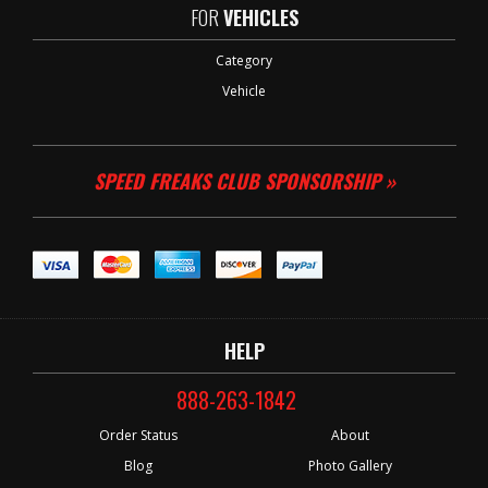
FOR
VEHICLES
Category
Vehicle
SPEED FREAKS CLUB SPONSORSHIP »
HELP
888-263-1842
Order Status
About
Blog
Photo Gallery