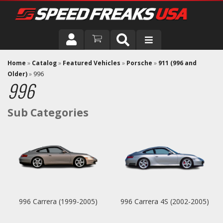
DRIVER
Home
»
Catalog
»
Featured Vehicles
»
Porsche
»
911 (996 and
Older)
»
996
996
VEHICLE
996 Carrera (1999-2005)
996 Carrera 4S (2002-2005)