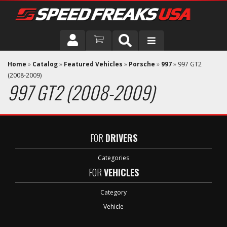
DRIVER
Home
»
Catalog
»
Featured Vehicles
»
Porsche
»
997
»
997 GT2
(2008-2009)
997 GT2 (2008-2009)
VEHICLE
FOR
DRIVERS
Categories
FOR
VEHICLES
Category
Vehicle