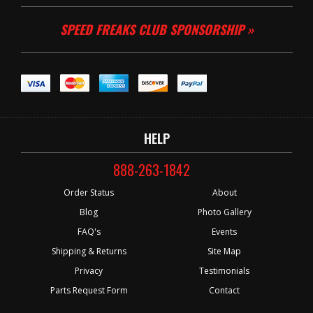
SPEED FREAKS CLUB SPONSORSHIP »
HELP
888-263-1842
Order Status
About
Blog
Photo Gallery
FAQ's
Events
Shipping & Returns
Site Map
Privacy
Testimonials
Parts Request Form
Contact