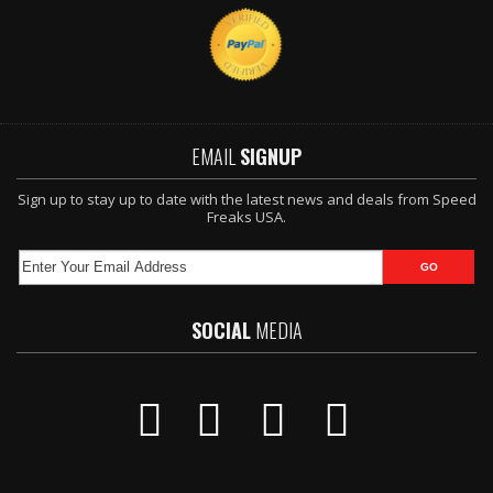
EMAIL
SIGNUP
Sign up to stay up to date with the latest news and deals from Speed
Freaks USA.
SOCIAL
MEDIA