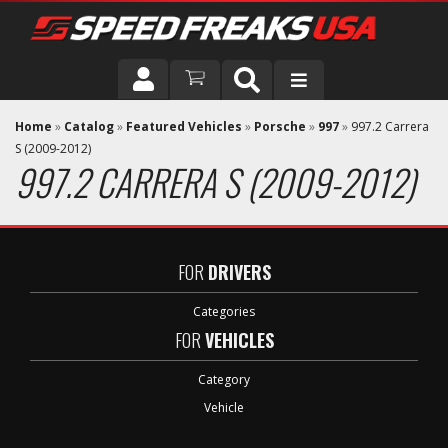
DRIVER
Home
»
Catalog
»
Featured Vehicles
»
Porsche
»
997
»
997.2 Carrera
S (2009-2012)
997.2 CARRERA S (2009-2012)
VEHICLE
FOR
DRIVERS
Categories
FOR
VEHICLES
Category
Vehicle