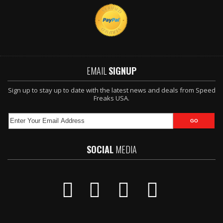
EMAIL
SIGNUP
Sign up to stay up to date with the latest news and deals from Speed
Freaks USA.
SOCIAL
MEDIA