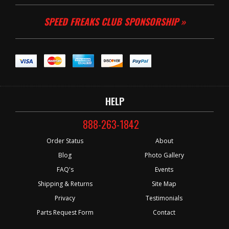
SPEED FREAKS CLUB SPONSORSHIP »
HELP
888-263-1842
Order Status
About
Blog
Photo Gallery
FAQ's
Events
Shipping & Returns
Site Map
Privacy
Testimonials
Parts Request Form
Contact