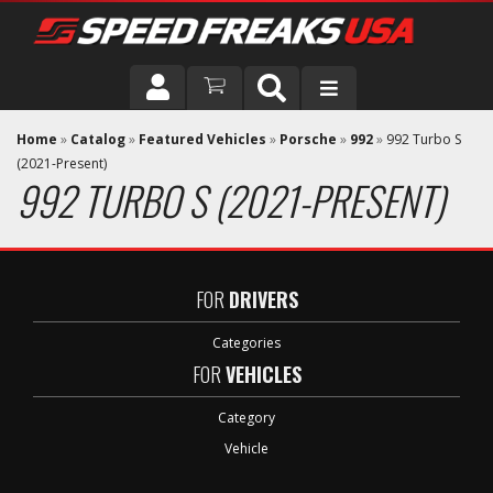
DRIVER
Home
»
Catalog
»
Featured Vehicles
»
Porsche
»
992
»
992 Turbo S
(2021-Present)
992 TURBO S (2021-PRESENT)
VEHICLE
FOR
DRIVERS
Categories
FOR
VEHICLES
Category
Vehicle