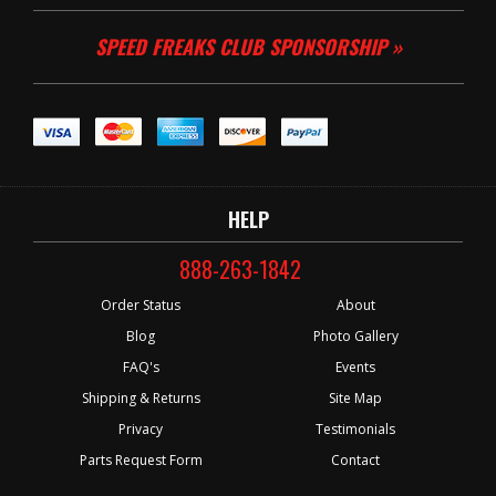
SPEED FREAKS CLUB SPONSORSHIP »
HELP
888-263-1842
Order Status
About
Blog
Photo Gallery
FAQ's
Events
Shipping & Returns
Site Map
Privacy
Testimonials
Parts Request Form
Contact