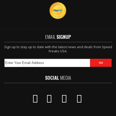
EMAIL
SIGNUP
Sign up to stay up to date with the latest news and deals from Speed
Freaks USA.
SOCIAL
MEDIA