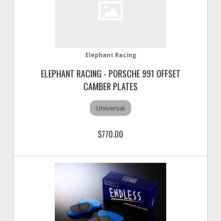
Elephant Racing
ELEPHANT RACING - PORSCHE 991 OFFSET
CAMBER PLATES
Universal
$770.00