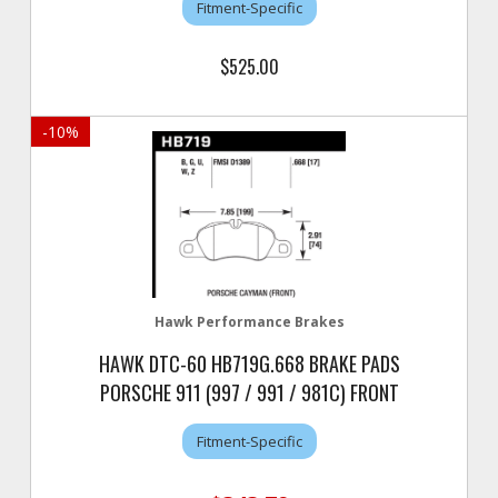
Fitment-Specific
$525.00
-
10
%
Hawk Performance Brakes
HAWK DTC-60 HB719G.668 BRAKE PADS
PORSCHE 911 (997 / 991 / 981C) FRONT
Fitment-Specific