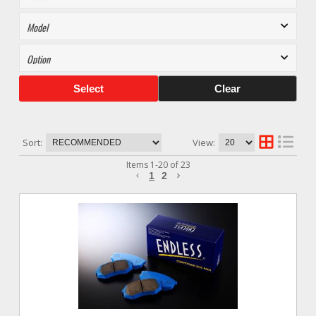
Select
Clear
Sort:
View:
Items
1
-
20
of
23
1
2