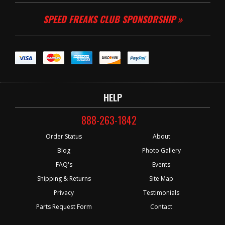
SPEED FREAKS CLUB SPONSORSHIP »
HELP
888-263-1842
Order Status
About
Blog
Photo Gallery
FAQ's
Events
Shipping & Returns
Site Map
Privacy
Testimonials
Parts Request Form
Contact