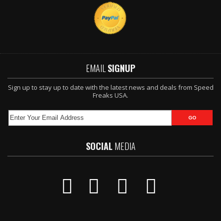
EMAIL
SIGNUP
Sign up to stay up to date with the latest news and deals from Speed
Freaks USA.
SOCIAL
MEDIA