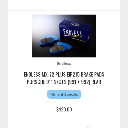
Endless
ENDLESS MX-72 PLUS EIP215 BRAKE PADS
PORSCHE 911 S/GTS (991 + 992) REAR
Fitment-Specific
$420.00