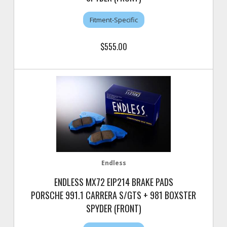
Fitment-Specific
$555.00
Endless
ENDLESS MX72 EIP214 BRAKE PADS
PORSCHE 991.1 CARRERA S/GTS + 981 BOXSTER
SPYDER (FRONT)