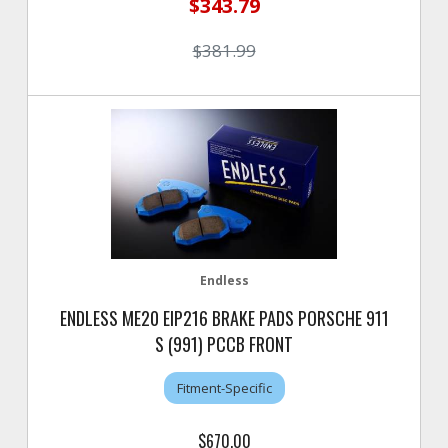
$343.79
$381.99
Endless
ENDLESS ME20 EIP216 BRAKE PADS PORSCHE 911
S (991) PCCB FRONT
Fitment-Specific
$670.00