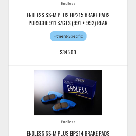
Endless
ENDLESS SS-M PLUS EIP215 BRAKE PADS
PORSCHE 911 S/GTS (991 + 992) REAR
Fitment-Specific
$345.00
Endless
ENDLESS SS-M PLUS EIP214 BRAKE PADS