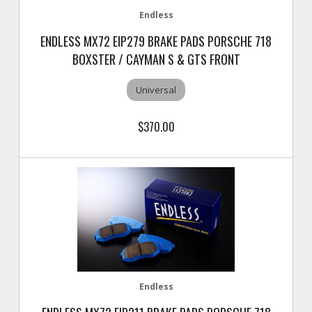
Endless
ENDLESS MX72 EIP279 BRAKE PADS PORSCHE 718
BOXSTER / CAYMAN S & GTS FRONT
Universal
$370.00
Endless