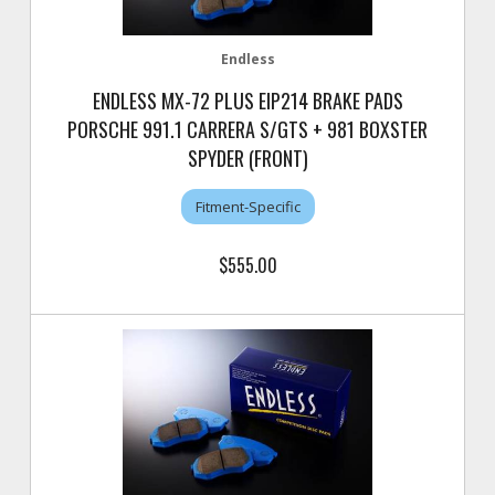
Endless
ENDLESS MX-72 PLUS EIP214 BRAKE PADS
PORSCHE 991.1 CARRERA S/GTS + 981 BOXSTER
SPYDER (FRONT)
Fitment-Specific
$555.00