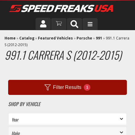
DRIVER
Home
»
Catalog
»
Featured Vehicles
»
Porsche
»
991
»
991.1 Carrera
S (2012-2015)
991.1 CARRERA S (2012-2015)
VEHICLE
Filter Results
1
SHOP BY VEHICLE