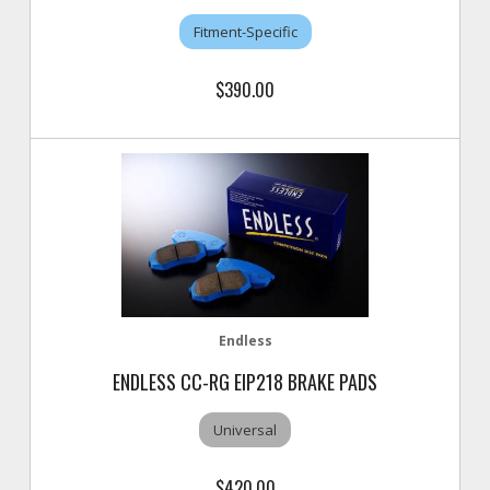
Fitment-Specific
$390.00
Endless
ENDLESS CC-RG EIP218 BRAKE PADS
Universal
$420.00