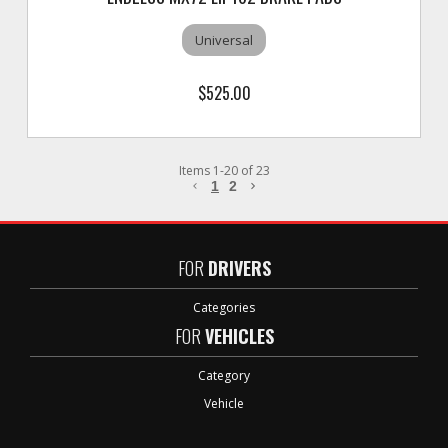
Universal
$525.00
Items
1
-
20
of
23
1
2
FOR
DRIVERS
Categories
FOR
VEHICLES
Category
Vehicle