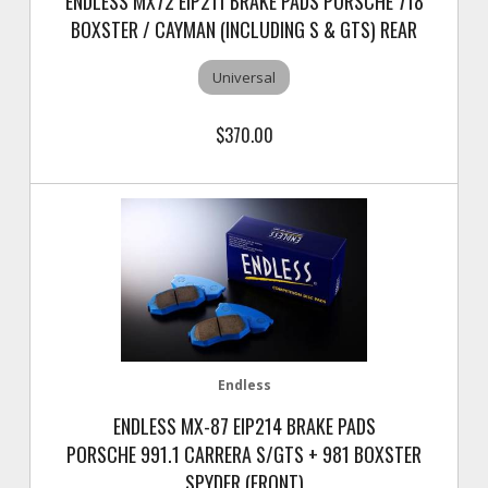
ENDLESS MX72 EIP211 BRAKE PADS PORSCHE 718
BOXSTER / CAYMAN (INCLUDING S & GTS) REAR
Universal
$370.00
Endless
ENDLESS MX-87 EIP214 BRAKE PADS
PORSCHE 991.1 CARRERA S/GTS + 981 BOXSTER
SPYDER (FRONT)