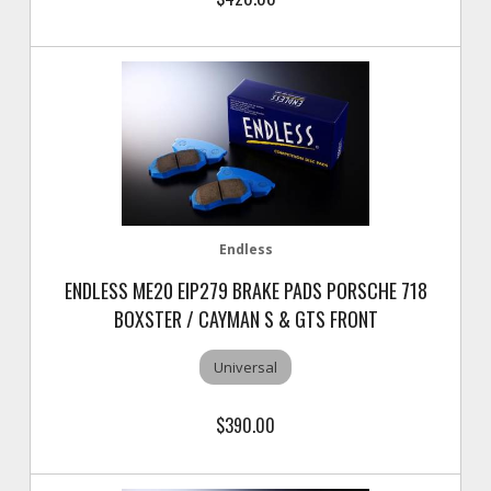
Endless
ENDLESS ME20 EIP279 BRAKE PADS PORSCHE 718
BOXSTER / CAYMAN S & GTS FRONT
Universal
$390.00