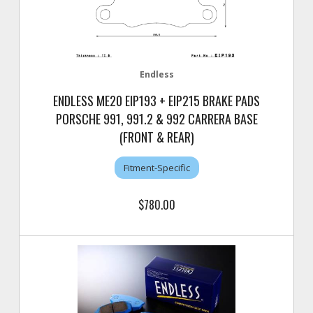
Endless
ENDLESS ME20 EIP193 + EIP215 BRAKE PADS
PORSCHE 991, 991.2 & 992 CARRERA BASE
(FRONT & REAR)
Fitment-Specific
$780.00