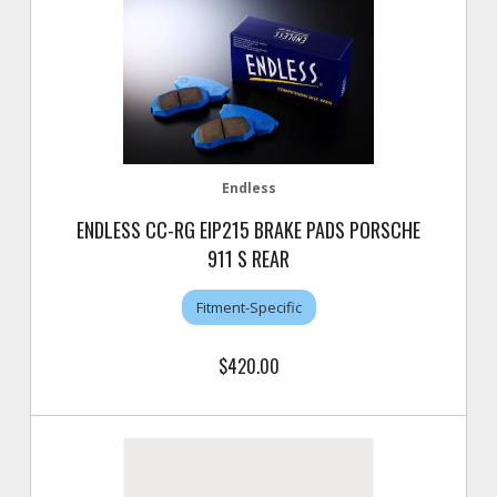
Endless
ENDLESS CC-RG EIP215 BRAKE PADS PORSCHE
911 S REAR
Fitment-Specific
$420.00