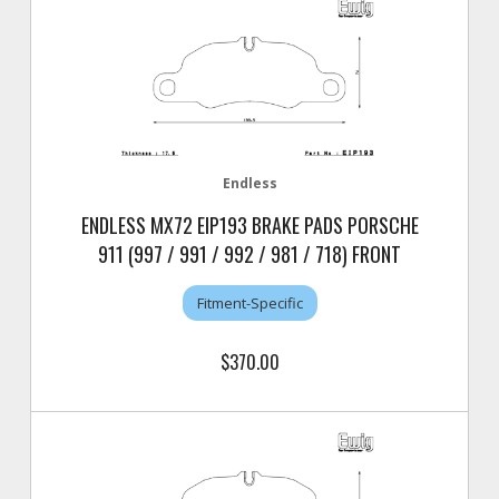
Endless
ENDLESS MX72 EIP193 BRAKE PADS PORSCHE
911 (997 / 991 / 992 / 981 / 718) FRONT
Fitment-Specific
$370.00