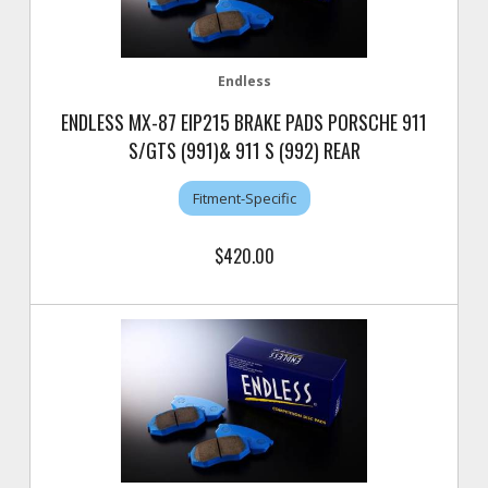
Endless
ENDLESS MX-87 EIP215 BRAKE PADS PORSCHE 911
S/GTS (991)& 911 S (992) REAR
Fitment-Specific
$420.00