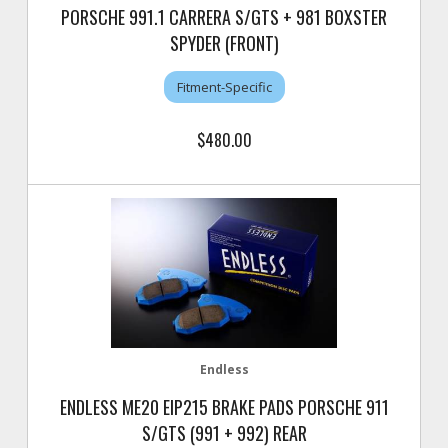
PORSCHE 991.1 CARRERA S/GTS + 981 BOXSTER
SPYDER (FRONT)
Fitment-Specific
$480.00
Endless
ENDLESS ME20 EIP215 BRAKE PADS PORSCHE 911
S/GTS (991 + 992) REAR