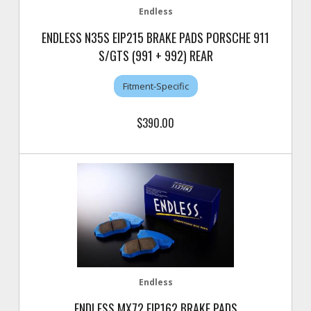
Endless
ENDLESS N35S EIP215 BRAKE PADS PORSCHE 911
S/GTS (991 + 992) REAR
Fitment-Specific
$390.00
Endless
ENDLESS MX72 EIP162 BRAKE PADS