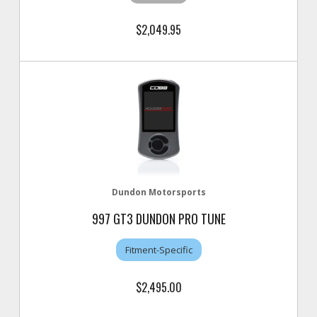
$2,049.95
Dundon Motorsports
997 GT3 DUNDON PRO TUNE
Fitment-Specific
$2,495.00