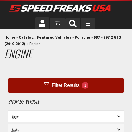
DRIVER
Home
»
Catalog
»
Featured Vehicles
»
Porsche
»
997
»
997.2 GT3
(2010-2012)
»
Engine
ENGINE
VEHICLE
Filter Results
1
SHOP BY VEHICLE