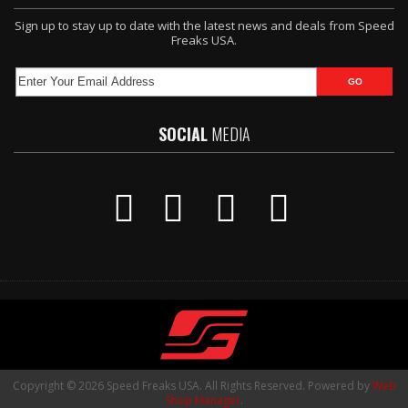
Sign up to stay up to date with the latest news and deals from Speed
Freaks USA.
SOCIAL
MEDIA
Copyright © 2026 Speed Freaks USA. All Rights Reserved.
Powered by
Web
Shop Manager
.