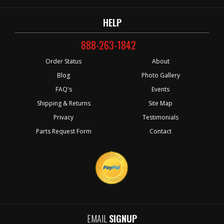
HELP
888-263-1842
Order Status
About
Blog
Photo Gallery
FAQ's
Events
Shipping & Returns
Site Map
Privacy
Testimonials
Parts Request Form
Contact
EMAIL
SIGNUP