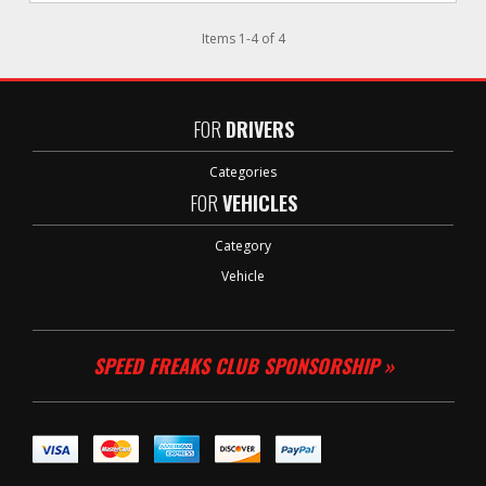
Items
1
-
4
of
4
FOR
DRIVERS
Categories
FOR
VEHICLES
Category
Vehicle
SPEED FREAKS CLUB SPONSORSHIP »