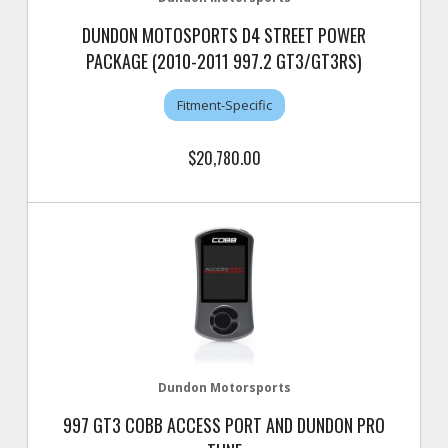
DUNDON MOTOSPORTS D4 STREET POWER
PACKAGE (2010-2011 997.2 GT3/GT3RS)
Fitment-Specific
$20,780.00
Dundon Motorsports
997 GT3 COBB ACCESS PORT AND DUNDON PRO