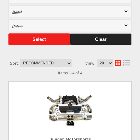
Select
Clear
Sort:
View:
Items
1
-
4
of
4
Dundon Motorsports