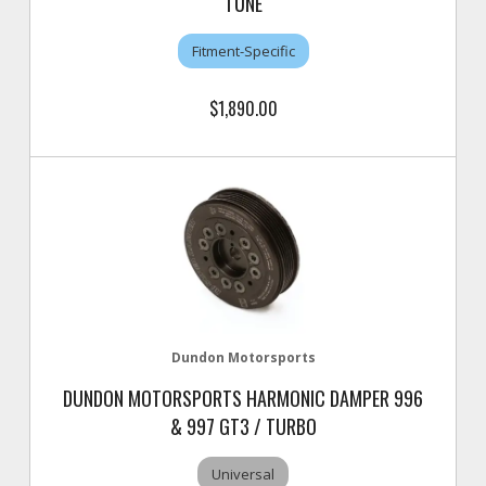
TUNE
Fitment-Specific
$1,890.00
Dundon Motorsports
DUNDON MOTORSPORTS HARMONIC DAMPER 996
& 997 GT3 / TURBO
Universal