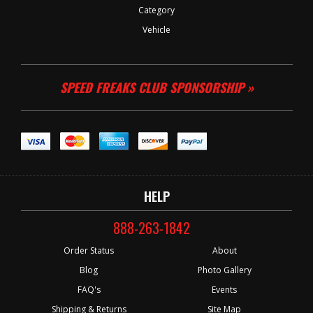
Category
Vehicle
SPEED FREAKS CLUB SPONSORSHIP »
HELP
888-263-1842
Order Status
About
Blog
Photo Gallery
FAQ's
Events
Shipping & Returns
Site Map