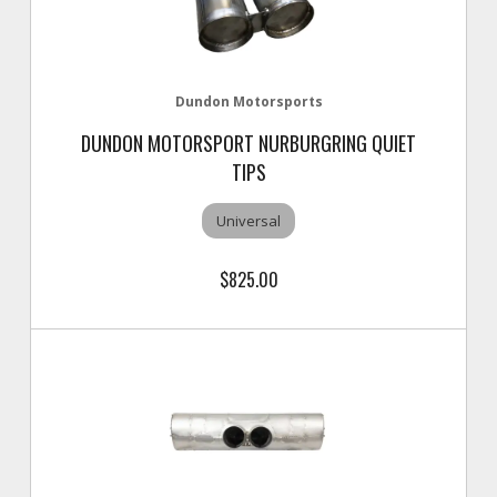
Dundon Motorsports
DUNDON MOTORSPORT NURBURGRING QUIET
TIPS
Universal
$825.00