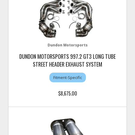
Dundon Motorsports
DUNDON MOTORSPORTS 997.2 GT3 LONG TUBE
STREET HEADER EXHAUST SYSTEM
Fitment-Specific
$8,675.00