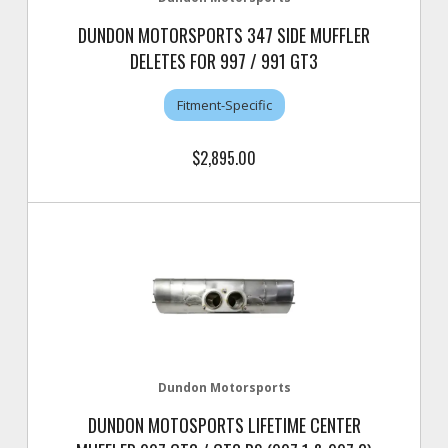
DUNDON MOTORSPORTS 347 SIDE MUFFLER
DELETES FOR 997 / 991 GT3
Fitment-Specific
$2,895.00
Dundon Motorsports
DUNDON MOTOSPORTS LIFETIME CENTER