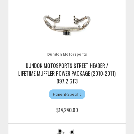
Dundon Motorsports
DUNDON MOTOSPORTS STREET HEADER /
LIFETIME MUFFLER POWER PACKAGE (2010-2011)
997.2 GT3
Fitment-Specific
$14,240.00