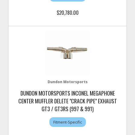
$20,780.00
Dundon Motorsports
DUNDON MOTORSPORTS INCONEL MEGAPHONE
CENTER MUFFLER DELETE "CRACK PIPE" EXHAUST
GT3 / GT3RS (997 & 991)
Fitment-Specific