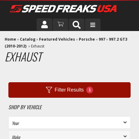
DRIVER
Home
»
Catalog
»
Featured Vehicles
»
Porsche
»
997
»
997.2 GT3
(2010-2012)
»
Exhaust
EXHAUST
VEHICLE
Filter Results
1
SHOP BY VEHICLE