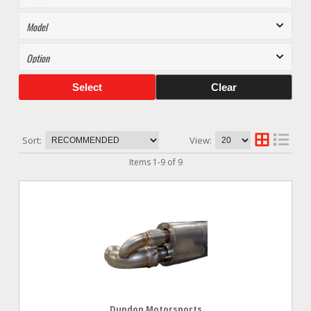
Select
Clear
Sort:
View:
Items
1
-
9
of
9
Dundon Motorsports