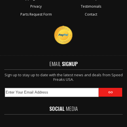
Privacy
Testimonials
Parts Request Form
Contact
EMAIL
SIGNUP
Sign up to stay up to date with the latest news and deals from Speed
Freaks USA.
SOCIAL
MEDIA