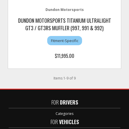
Dundon Motorsports
DUNDON MOTORSPORTS TITANIUM ULTRALIGHT
GT3 / GT3RS MUFFLER (997, 991 & 992)
Fitment-Specific
$11,995.00
Items
1
-
9
of
9
FOR
DRIVERS
Categories
FOR
VEHICLES