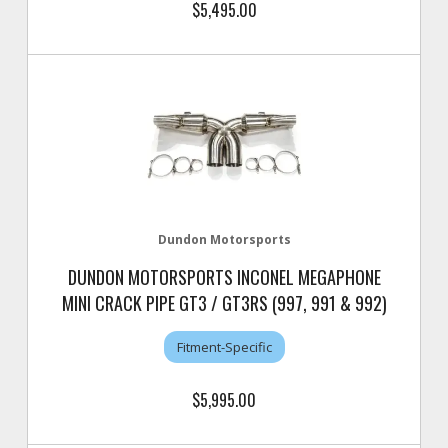
$5,495.00
Dundon Motorsports
DUNDON MOTORSPORTS INCONEL MEGAPHONE
MINI CRACK PIPE GT3 / GT3RS (997, 991 & 992)
Fitment-Specific
$5,995.00