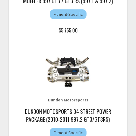
MUFFLER 997 GT3 / GT3 RS (997.1 & 997.2)
Fitment-Specific
$5,755.00
Dundon Motorsports
DUNDON MOTOSPORTS D4 STREET POWER
PACKAGE (2010-2011 997.2 GT3/GT3RS)
Fitment-Specific