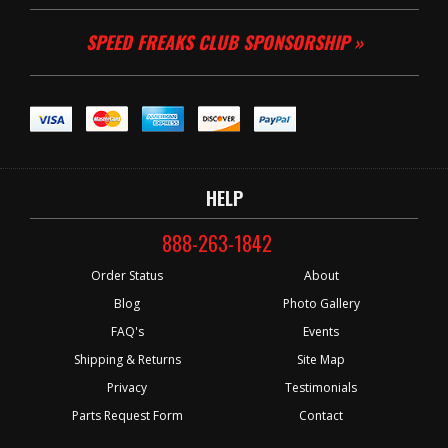
SPEED FREAKS CLUB SPONSORSHIP »
HELP
888-263-1842
Order Status
About
Blog
Photo Gallery
FAQ's
Events
Shipping & Returns
Site Map
Privacy
Testimonials
Parts Request Form
Contact