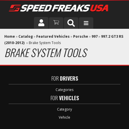
DRIVER
Home
»
Catalog
»
Featured Vehicles
»
Porsche
»
997
»
997.2 GT3 RS
(2010-2012)
»
Brake System Tools
BRAKE SYSTEM TOOLS
VEHICLE
FOR
DRIVERS
Categories
FOR
VEHICLES
Category
Vehicle