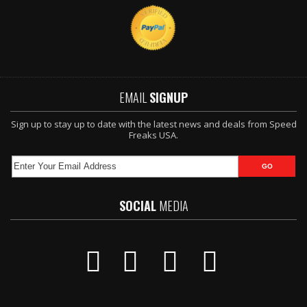
EMAIL
SIGNUP
Sign up to stay up to date with the latest news and deals from Speed
Freaks USA.
SOCIAL
MEDIA