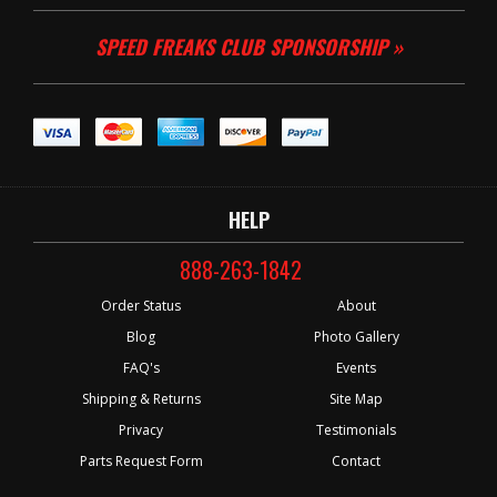
SPEED FREAKS CLUB SPONSORSHIP »
HELP
888-263-1842
Order Status
About
Blog
Photo Gallery
FAQ's
Events
Shipping & Returns
Site Map
Privacy
Testimonials
Parts Request Form
Contact