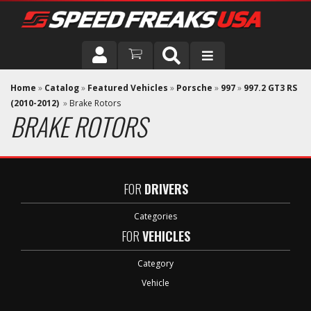
DRIVER
Home
»
Catalog
»
Featured Vehicles
»
Porsche
»
997
»
997.2 GT3 RS
(2010-2012)
»
Brake Rotors
BRAKE ROTORS
VEHICLE
FOR
DRIVERS
Categories
FOR
VEHICLES
Category
Vehicle