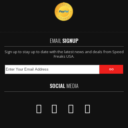
EMAIL
SIGNUP
Sign up to stay up to date with the latest news and deals from Speed
Freaks USA.
SOCIAL
MEDIA