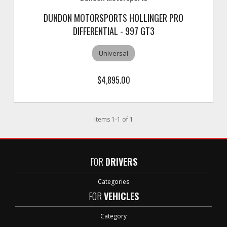
DUNDON MOTORSPORTS HOLLINGER PRO
DIFFERENTIAL - 997 GT3
Universal
$4,895.00
Items
1
-
1
of
1
FOR
DRIVERS
Categories
FOR
VEHICLES
Category