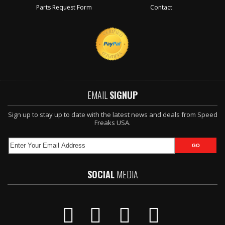
Parts Request Form
Contact
EMAIL
SIGNUP
Sign up to stay up to date with the latest news and deals from Speed
Freaks USA.
SOCIAL
MEDIA