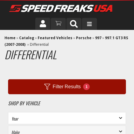
DRIVER
Home
»
Catalog
»
Featured Vehicles
»
Porsche
»
997
»
997.1 GT3 RS
(2007-2008)
»
Differential
DIFFERENTIAL
VEHICLE
Filter Results
1
SHOP BY VEHICLE