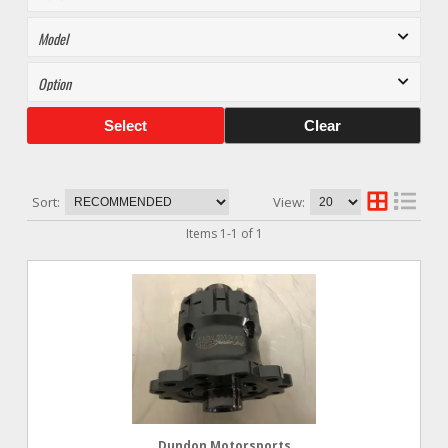
Select
Clear
Sort:
View:
Items
1
-
1
of
1
Dundon Motorsports