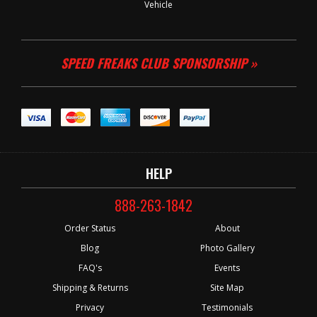
Vehicle
SPEED FREAKS CLUB SPONSORSHIP »
HELP
888-263-1842
Order Status
About
Blog
Photo Gallery
FAQ's
Events
Shipping & Returns
Site Map
Privacy
Testimonials