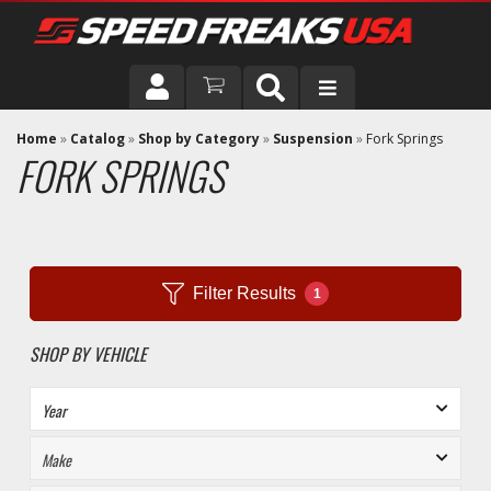
DRIVER
Home
»
Catalog
»
Shop by Category
»
Suspension
»
Fork Springs
FORK SPRINGS
VEHICLE
Filter Results
1
SHOP BY VEHICLE