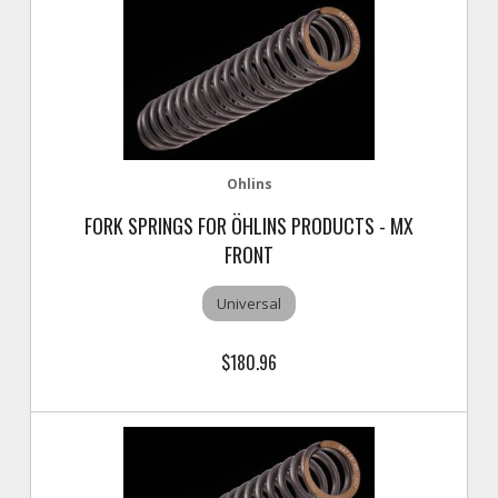
Ohlins
FORK SPRINGS FOR ÖHLINS PRODUCTS - MX
FRONT
Universal
$180.96