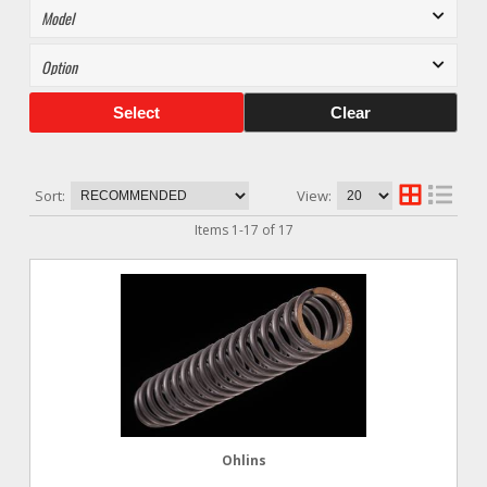
Select
Clear
Sort:
View:
Items
1
-
17
of
17
Ohlins