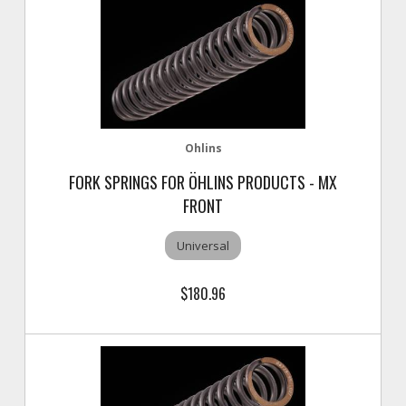
Ohlins
FORK SPRINGS FOR ÖHLINS PRODUCTS - MX
FRONT
Universal
$180.96