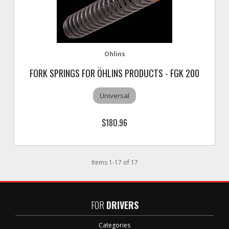
Ohlins
FORK SPRINGS FOR ÖHLINS PRODUCTS - FGK 200
Universal
$180.96
Items
1
-
17
of
17
FOR
DRIVERS
Categories