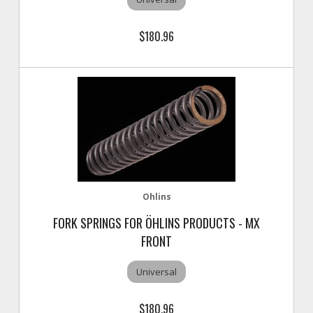
$180.96
Ohlins
FORK SPRINGS FOR ÖHLINS PRODUCTS - MX
FRONT
Universal
$180.96