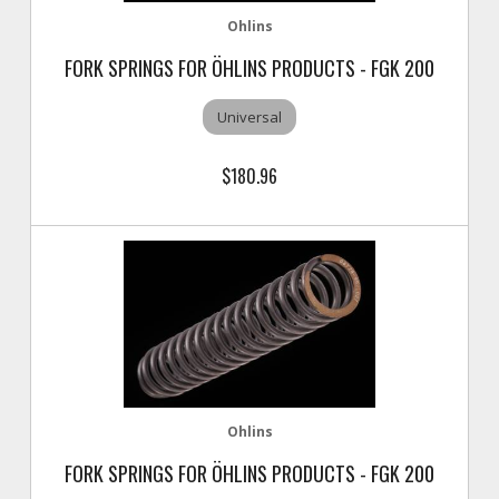
Ohlins
FORK SPRINGS FOR ÖHLINS PRODUCTS - FGK 200
Universal
$180.96
Ohlins
FORK SPRINGS FOR ÖHLINS PRODUCTS - FGK 200