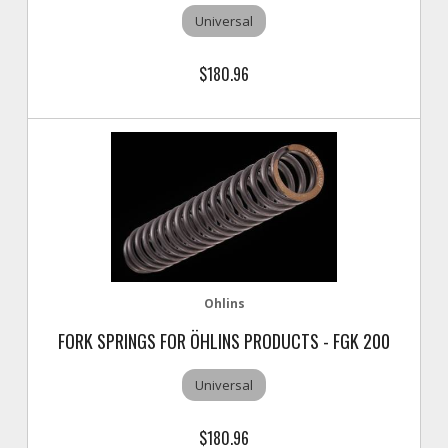
Universal
$180.96
Ohlins
FORK SPRINGS FOR ÖHLINS PRODUCTS - FGK 200
Universal
$180.96