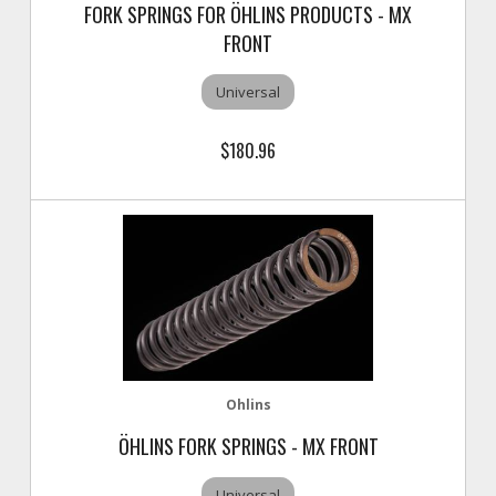
FORK SPRINGS FOR ÖHLINS PRODUCTS - MX
FRONT
Universal
$180.96
Ohlins
ÖHLINS FORK SPRINGS - MX FRONT
Universal