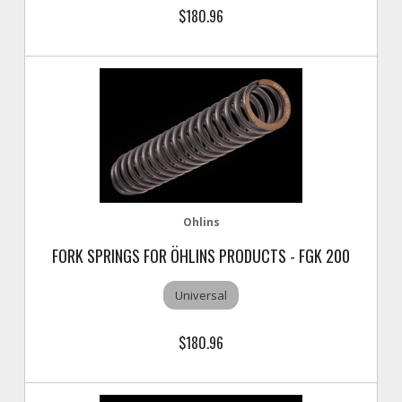
$180.96
Ohlins
FORK SPRINGS FOR ÖHLINS PRODUCTS - FGK 200
Universal
$180.96