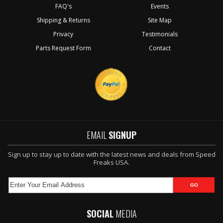
FAQ's
Events
Shipping & Returns
Site Map
Privacy
Testimonials
Parts Request Form
Contact
EMAIL
SIGNUP
Sign up to stay up to date with the latest news and deals from Speed
Freaks USA.
SOCIAL
MEDIA