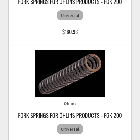
FORK SPRINGS FOR ÖHLINS PRODUCTS - FGK 200
Universal
$180.96
Ohlins
FORK SPRINGS FOR ÖHLINS PRODUCTS - FGK 200
Universal