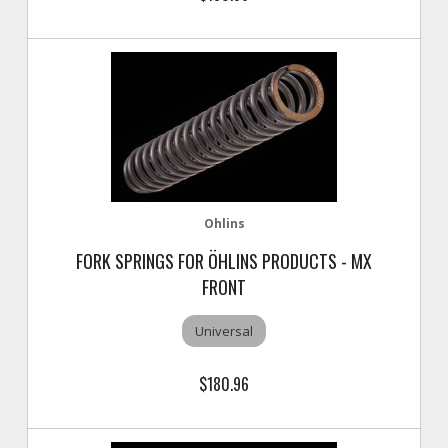
Ohlins
FORK SPRINGS FOR ÖHLINS PRODUCTS - MX
FRONT
Universal
$180.96