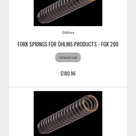
Ohlins
FORK SPRINGS FOR ÖHLINS PRODUCTS - FGK 200
Universal
$180.96