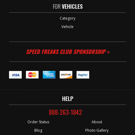
FOR
VEHICLES
Category
Vehicle
SPEED FREAKS CLUB SPONSORSHIP »
HELP
888-263-1842
Order Status
About
Blog
Photo Gallery