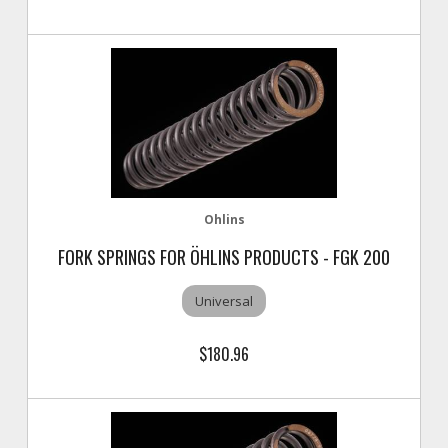
Ohlins
FORK SPRINGS FOR ÖHLINS PRODUCTS - FGK 200
Universal
$180.96