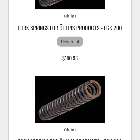
Ohlins
FORK SPRINGS FOR ÖHLINS PRODUCTS - FGK 200
Universal
$180.96
Ohlins