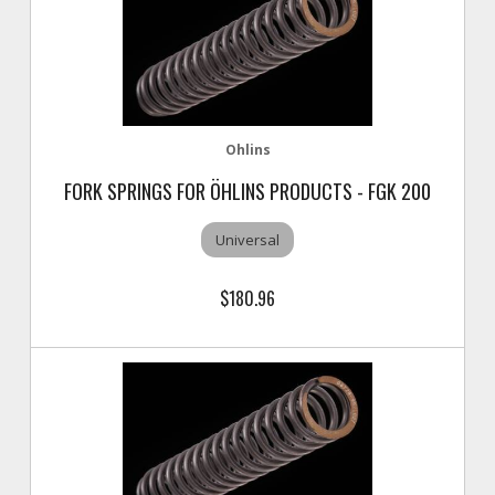
Ohlins
FORK SPRINGS FOR ÖHLINS PRODUCTS - FGK 200
Universal
$180.96