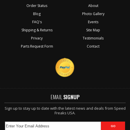
Order Status
About
Blog
Photo Gallery
FAQ's
Events
Shipping & Returns
Site Map
Privacy
Testimonials
Parts Request Form
Contact
EMAIL
SIGNUP
Sign up to stay up to date with the latest news and deals from Speed
Freaks USA.