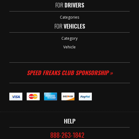
FOR
DRIVERS
Categories
FOR
VEHICLES
Category
Vehicle
SPEED FREAKS CLUB SPONSORSHIP »
HELP
888-263-1842