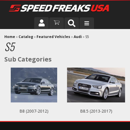
DRIVER
Home
»
Catalog
»
Featured Vehicles
»
Audi
»
S5
S5
VEHICLE
B8 (2007-2012)
B8.5 (2013-2017)