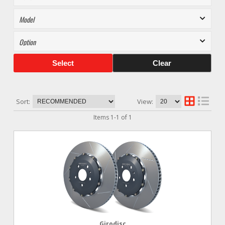
Select
Clear
Sort:
View:
Items
1
-
1
of
1
Girodisc