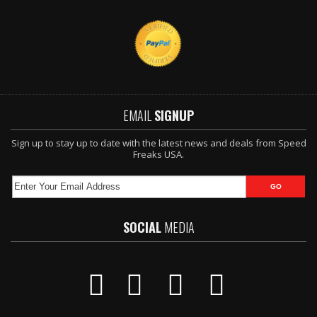
EMAIL
SIGNUP
Sign up to stay up to date with the latest news and deals from Speed
Freaks USA.
SOCIAL
MEDIA