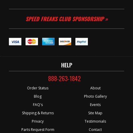
SPEED FREAKS CLUB SPONSORSHIP »
HELP
888-263-1842
Order Status
About
Blog
Photo Gallery
FAQ's
Events
Shipping & Returns
Site Map
Privacy
Testimonials
Parts Request Form
Contact