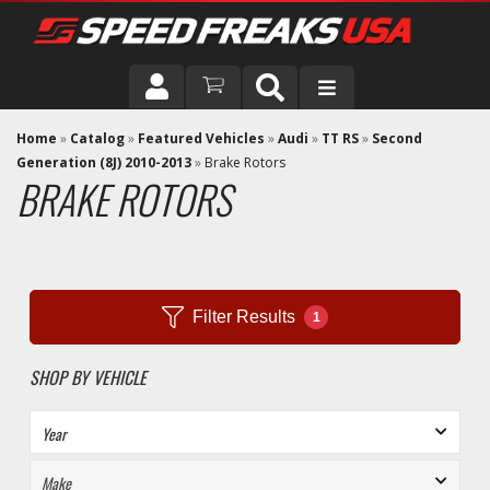
DRIVER
Home
»
Catalog
»
Featured Vehicles
»
Audi
»
TT RS
»
Second
Generation (8J) 2010-2013
»
Brake Rotors
BRAKE ROTORS
VEHICLE
Filter Results
1
SHOP BY VEHICLE