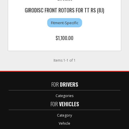
GIRODISC FRONT ROTORS FOR TT RS (8J)
Fitment-Specific
$1,100.00
Items
1
-
1
of
1
FOR
DRIVERS
Categories
FOR
VEHICLES
Category
Vehicle