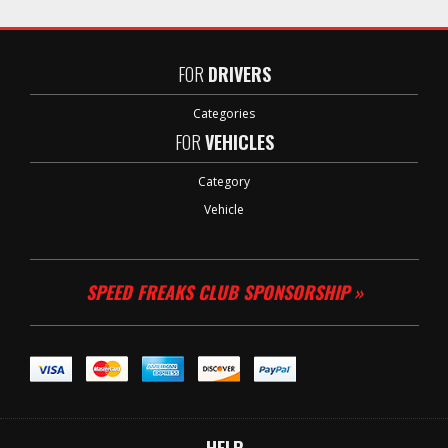
FOR
DRIVERS
Categories
FOR
VEHICLES
Category
Vehicle
SPEED FREAKS CLUB SPONSORSHIP »
HELP