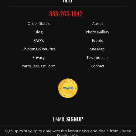
888-263-1842
Order Status
About
Blog
Photo Gallery
FAQ's
Events
Shipping & Returns
Site Map
Privacy
Testimonials
Parts Request Form
Contact
EMAIL
SIGNUP
Sign up to stay up to date with the latest news and deals from Speed
Freaks USA.