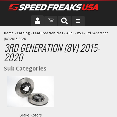
DRIVER
Home
»
Catalog
»
Featured Vehicles
»
Audi
»
RS3
»
3rd Generation
(8V) 2015-2020
3RD GENERATION (8V) 2015-
VEHICLE
2020
Brake Rotors