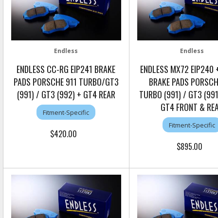
Endless
Endless
ENDLESS CC-RG EIP241 BRAKE
ENDLESS MX72 EIP240 +
PADS PORSCHE 911 TURBO/GT3
BRAKE PADS PORSCH
(991) / GT3 (992) + GT4 REAR
TURBO (991) / GT3 (99
GT4 FRONT & RE
Fitment-Specific
Fitment-Specific
$420.00
$895.00