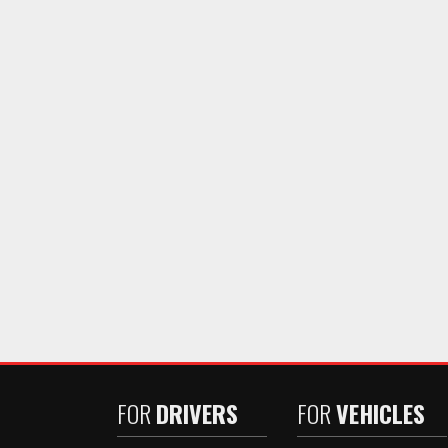
FOR
DRIVERS
FOR
VEHICLES