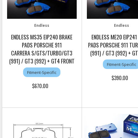
Endless
Endless
ENDLESS MS35 EIP240 BRAKE
ENDLESS ME20 EIP241
PADS PORSCHE 911
PADS PORSCHE 911 TU
CARRERA S/GTS/TURBO/GT3
(991) / GT3 (992) + G
(991) / GT3 (992) + GT4 FRONT
Fitment-Specific
Fitment-Specific
$390.00
$670.00