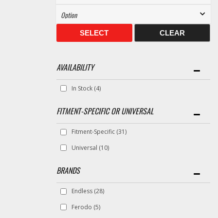
SELECT
CLEAR
AVAILABILITY
In Stock
(4)
FITMENT-SPECIFIC OR UNIVERSAL
Fitment-Specific
(31)
Universal
(10)
BRANDS
Endless
(28)
Ferodo
(5)