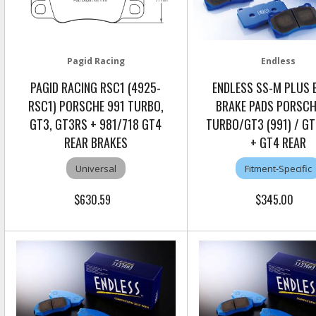
Pagid Racing
Endless
PAGID RACING RSC1 (4925-
ENDLESS SS-M PLUS 
RSC1) PORSCHE 991 TURBO,
BRAKE PADS PORSCH
GT3, GT3RS + 981/718 GT4
TURBO/GT3 (991) / GT
REAR BRAKES
+ GT4 REAR
Universal
Fitment-Specific
$630.59
$345.00