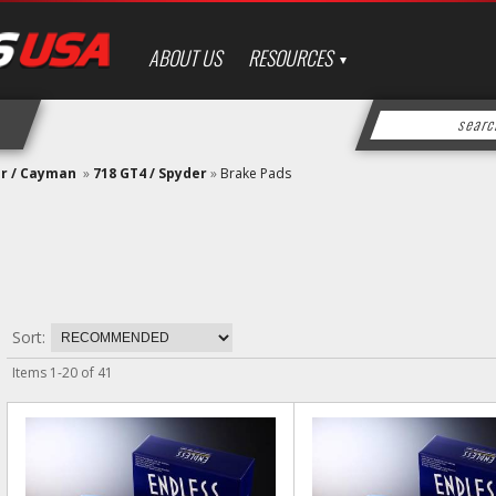
ABOUT US
RESOURCES
er / Cayman
»
718 GT4 / Spyder
»
Brake Pads
Sort:
Items
1
-
20
of
41