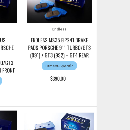
Endless
LUS
ENDLESS MS35 EIP241 BRAKE
ORSCHE
PADS PORSCHE 911 TURBO/GT3
(991) / GT3 (992) + GT4 REAR
BO/GT3
Fitment-Specific
T4 FRONT
$390.00