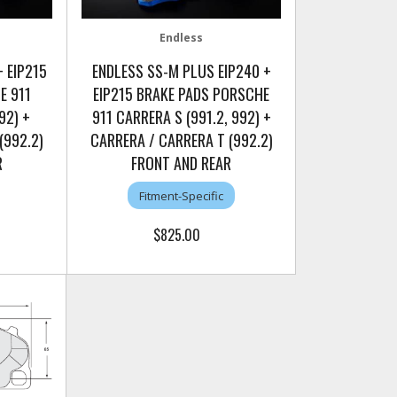
Endless
 EIP215
ENDLESS SS-M PLUS EIP240 +
E 911
EIP215 BRAKE PADS PORSCHE
92) +
911 CARRERA S (991.2, 992) +
(992.2)
CARRERA / CARRERA T (992.2)
R
FRONT AND REAR
Fitment-Specific
$825.00