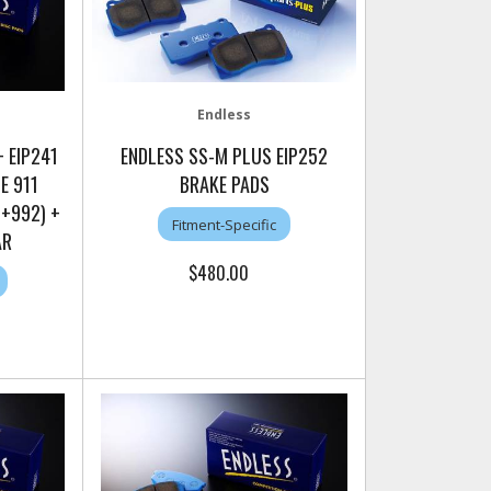
Endless
 EIP241
ENDLESS SS-M PLUS EIP252
E 911
BRAKE PADS
1+992) +
Fitment-Specific
AR
$480.00