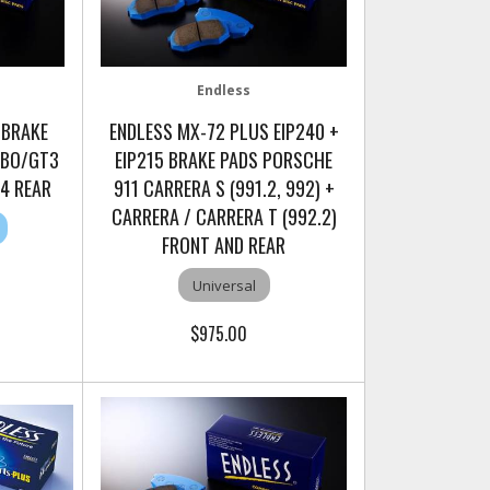
Endless
 BRAKE
ENDLESS MX-72 PLUS EIP240 +
RBO/GT3
EIP215 BRAKE PADS PORSCHE
T4 REAR
911 CARRERA S (991.2, 992) +
CARRERA / CARRERA T (992.2)
FRONT AND REAR
Universal
$975.00