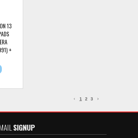
ON 13
PADS
ERA
91) +
1
2
3
MAIL
SIGNUP