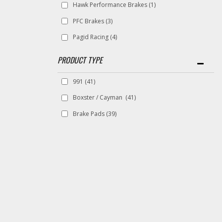
Hawk Performance Brakes
(1)
PFC Brakes
(3)
Pagid Racing
(4)
991
(41)
Boxster / Cayman
(41)
Brake Pads
(39)