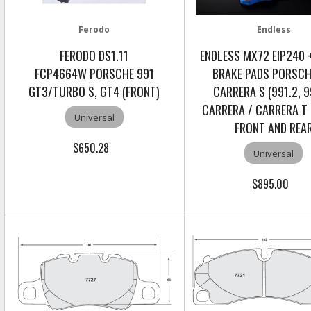
Ferodo
Endless
FERODO DS1.11
ENDLESS MX72 EIP240 +
FCP4664W PORSCHE 991
BRAKE PADS PORSCH
GT3/TURBO S, GT4 (FRONT)
CARRERA S (991.2, 9
CARRERA / CARRERA T 
Universal
FRONT AND REA
$650.28
Universal
$895.00