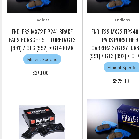
Endless
Endless
ENDLESS MX72 EIP241 BRAKE
ENDLESS MX72 EIP240
PADS PORSCHE 911 TURBO/GT3
PADS PORSCHE 9
(991) / GT3 (992) + GT4 REAR
CARRERA S/GTS/TUR
(991) / GT3 (992) + G
Fitment-Specific
Fitment-Specific
$370.00
$525.00