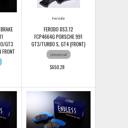
Ferodo
 BRAKE
FERODO DS3.12
11
FCP4664G PORSCHE 991
BO/GT3
GT3/TURBO S, GT4 (FRONT)
T4 FRONT
Universal
$650.28