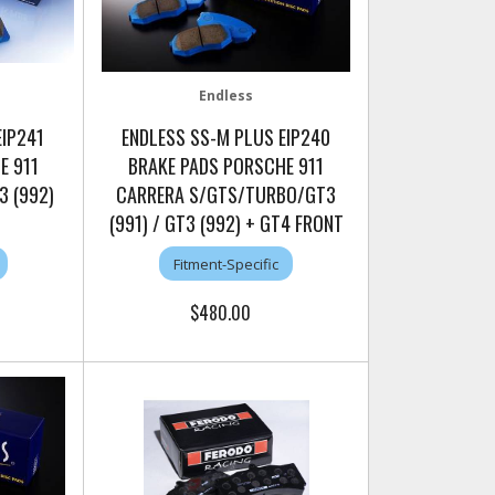
Endless
EIP241
ENDLESS SS-M PLUS EIP240
E 911
BRAKE PADS PORSCHE 911
3 (992)
CARRERA S/GTS/TURBO/GT3
(991) / GT3 (992) + GT4 FRONT
Fitment-Specific
$480.00