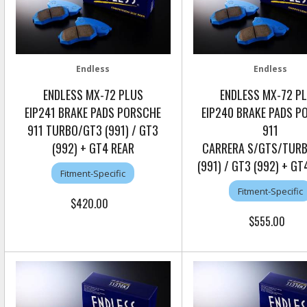
Endless
Endless
ENDLESS MX-72 PLUS
ENDLESS MX-72 P
EIP241 BRAKE PADS PORSCHE
EIP240 BRAKE PADS P
911 TURBO/GT3 (991) / GT3
911
(992) + GT4 REAR
CARRERA S/GTS/TUR
(991) / GT3 (992) + G
Fitment-Specific
Fitment-Specific
$420.00
$555.00