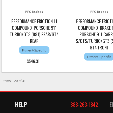
PFC Brakes
PFC Brakes
PERFORMANCE FRICTION 11
PERFORMANCE FRICTI
COMPOUND PORSCHE 911
COMPOUND BRAKE 
TURBO/GT3 (991) REAR/GT4
PORSCHE 911 CARR
REAR
S/GTS/TURBO/GT3 (9
GT4 FRONT
Fitment-Specific
Fitment-Specific
$546.31
Items
1
-
20
of
41
HELP
E
888-263-1842