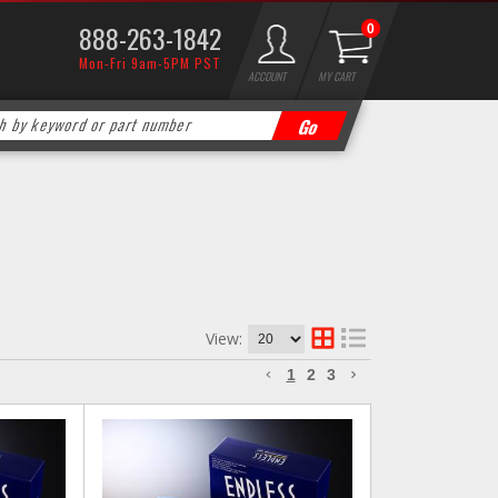
888-263-1842
0
Mon-Fri 9am-5PM PST
ACCOUNT
MY CART
View:
1
2
3