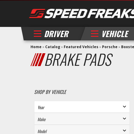
DRIVER
VEHICLE
Home
»
Catalog
»
Featured Vehicles
»
Porsche
»
Boxst
BRAKE PADS
SHOP BY VEHICLE