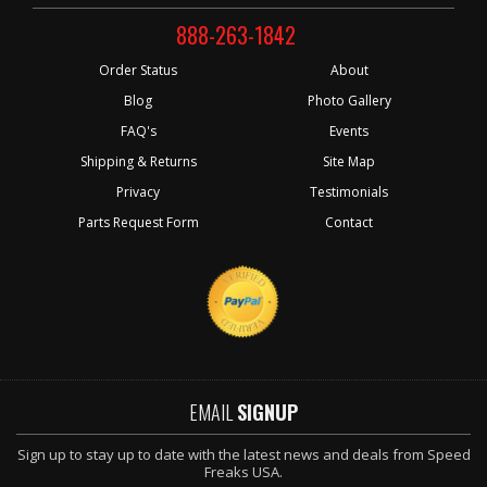
888-263-1842
Order Status
About
Blog
Photo Gallery
FAQ's
Events
Shipping & Returns
Site Map
Privacy
Testimonials
Parts Request Form
Contact
EMAIL
SIGNUP
Sign up to stay up to date with the latest news and deals from Speed
Freaks USA.