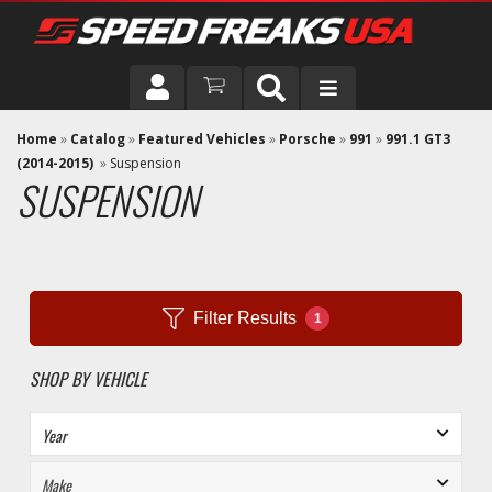
DRIVER
Home
»
Catalog
»
Featured Vehicles
»
Porsche
»
991
»
991.1 GT3
(2014-2015)
»
Suspension
SUSPENSION
VEHICLE
Filter Results
1
SHOP BY VEHICLE