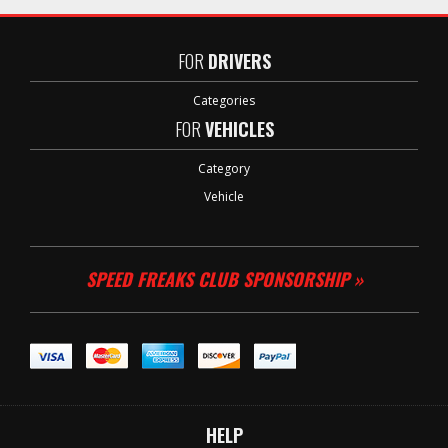
FOR
DRIVERS
Categories
FOR
VEHICLES
Category
Vehicle
SPEED FREAKS CLUB SPONSORSHIP »
HELP