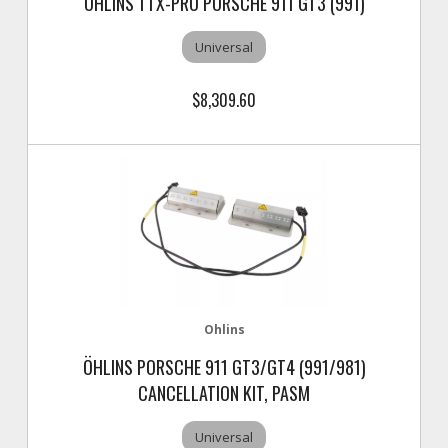
OHLINS TTX-PRO PORSCHE 911 GT3 (991)
Universal
$8,309.60
Ohlins
ÖHLINS PORSCHE 911 GT3/GT4 (991/981)
CANCELLATION KIT, PASM
Universal