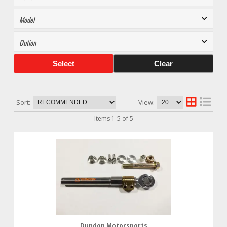
Select
Clear
Sort:
View:
Items
1
-
5
of
5
Dundon Motorsports