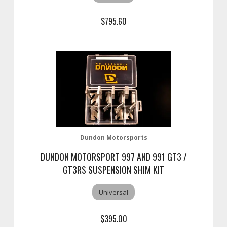
$795.60
Dundon Motorsports
DUNDON MOTORSPORT 997 AND 991 GT3 /
GT3RS SUSPENSION SHIM KIT
Universal
$395.00