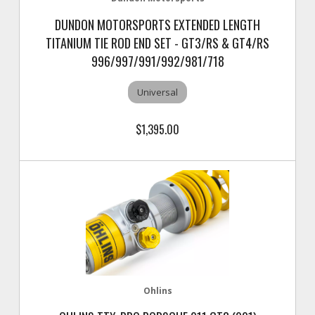
DUNDON MOTORSPORTS EXTENDED LENGTH
TITANIUM TIE ROD END SET - GT3/RS & GT4/RS
996/997/991/992/981/718
Universal
$1,395.00
Ohlins