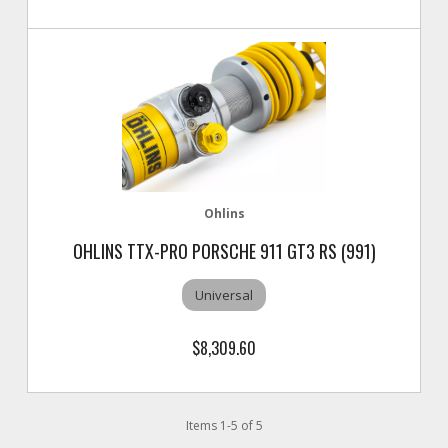
Ohlins
OHLINS TTX-PRO PORSCHE 911 GT3 RS (991)
Universal
$8,309.60
Items
1
-
5
of
5