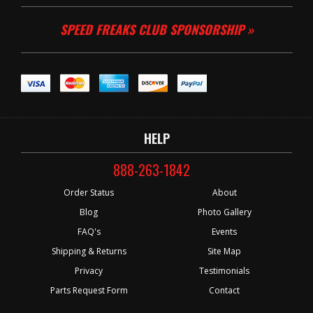
SPEED FREAKS CLUB SPONSORSHIP »
HELP
888-263-1842
Order Status
About
Blog
Photo Gallery
FAQ's
Events
Shipping & Returns
Site Map
Privacy
Testimonials
Parts Request Form
Contact