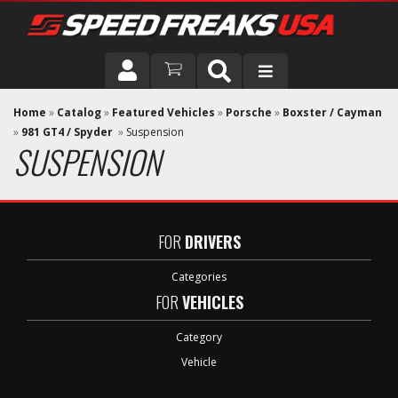
DRIVER
Home
»
Catalog
»
Featured Vehicles
»
Porsche
»
Boxster / Cayman
»
981 GT4 / Spyder
»
Suspension
SUSPENSION
VEHICLE
FOR
DRIVERS
Categories
FOR
VEHICLES
Category
Vehicle