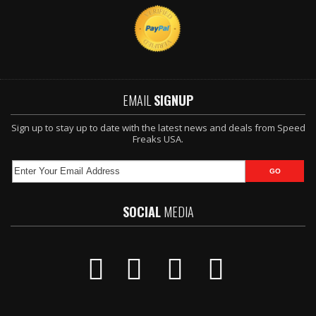
EMAIL
SIGNUP
Sign up to stay up to date with the latest news and deals from Speed
Freaks USA.
SOCIAL
MEDIA