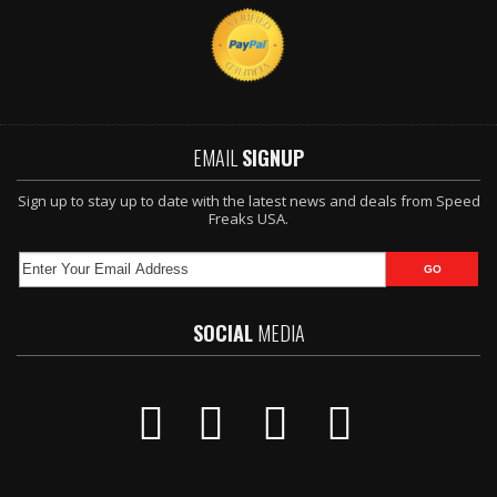
EMAIL
SIGNUP
Sign up to stay up to date with the latest news and deals from Speed
Freaks USA.
SOCIAL
MEDIA