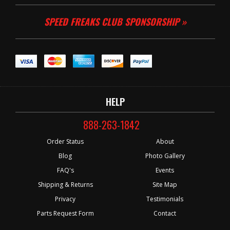
SPEED FREAKS CLUB SPONSORSHIP »
HELP
888-263-1842
Order Status
About
Blog
Photo Gallery
FAQ's
Events
Shipping & Returns
Site Map
Privacy
Testimonials
Parts Request Form
Contact