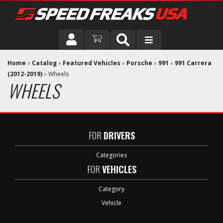
DRIVER
Home
»
Catalog
»
Featured Vehicles
»
Porsche
»
991
»
991 Carrera
(2012-2019)
»
Wheels
WHEELS
VEHICLE
FOR
DRIVERS
Categories
FOR
VEHICLES
Category
Vehicle