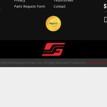
Privacy
Testimonials
S
Parts Request Form
Contact
ight © 2026 Speed Freaks USA. All Rights Reserved.
Powered by
Web Shop Man