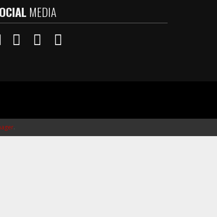
OCIAL
MEDIA
ager
.