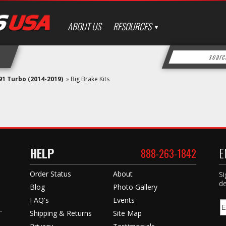
ABOUT US
RESOURCES
91 Turbo (2014-2019)
»
Big Brake Kits
HELP
E
888-263-1842
Order Status
About
Si
de
Blog
Photo Gallery
FAQ's
Events
Shipping & Returns
Site Map