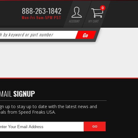
888-263-1842
0
Mon-Fri 9am-5PM PST
ACCOUNT
MY CART
MAIL
SIGNUP
gn up to stay up to date with the latest news and
als from Speed Freaks USA.