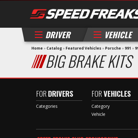
DRIVER
VEHICLE
Home
»
Catalog
»
Featured Vehicles
»
Porsche
»
991
»
9
BIG BRAKE KITS
FOR
DRIVERS
FOR
VEHICLES
Categories
Category
Vehicle