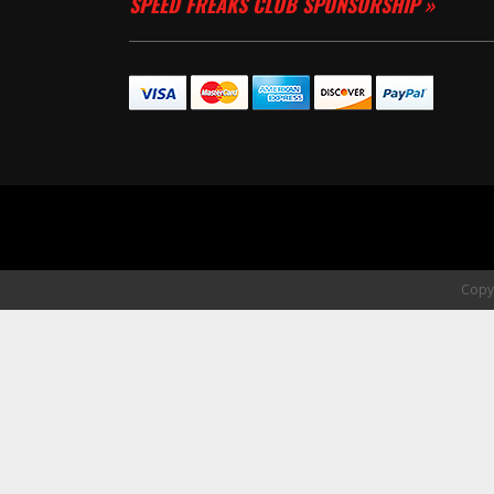
SPEED FREAKS CLUB SPONSORSHIP »
Copyr