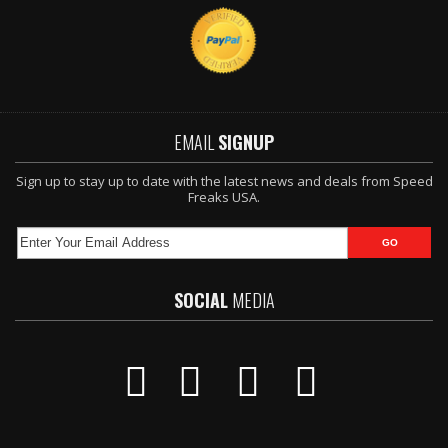
EMAIL
SIGNUP
Sign up to stay up to date with the latest news and deals from Speed
Freaks USA.
SOCIAL
MEDIA