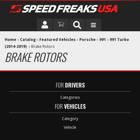
DRIVER
Home
»
Catalog
»
Featured Vehicles
»
Porsche
»
991
»
991 Turbo
(2014-2019)
»
Brake Rotors
BRAKE ROTORS
VEHICLE
FOR
DRIVERS
Categories
FOR
VEHICLES
Category
Vehicle