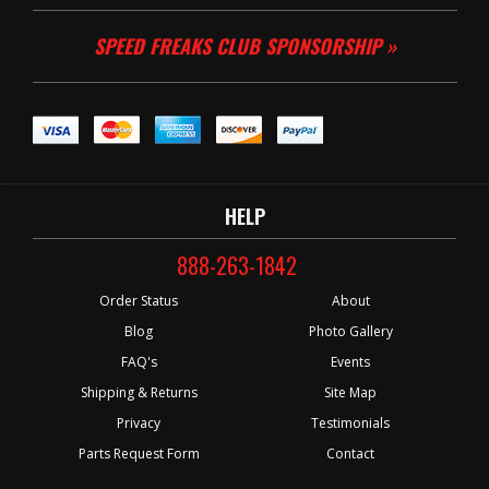
SPEED FREAKS CLUB SPONSORSHIP »
HELP
888-263-1842
Order Status
About
Blog
Photo Gallery
FAQ's
Events
Shipping & Returns
Site Map
Privacy
Testimonials
Parts Request Form
Contact