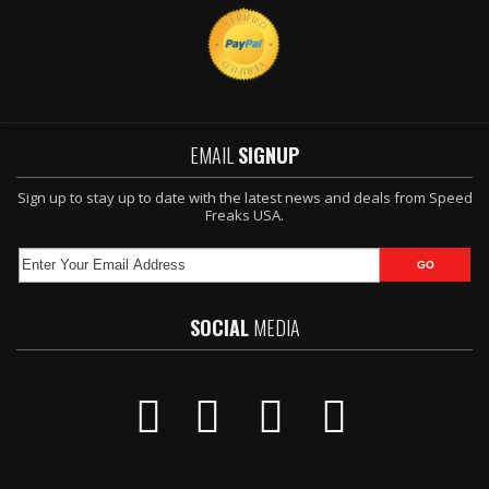
EMAIL
SIGNUP
Sign up to stay up to date with the latest news and deals from Speed
Freaks USA.
SOCIAL
MEDIA