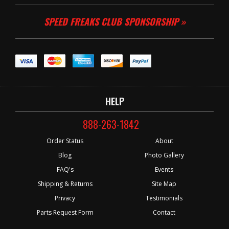
SPEED FREAKS CLUB SPONSORSHIP »
HELP
888-263-1842
Order Status
About
Blog
Photo Gallery
FAQ's
Events
Shipping & Returns
Site Map
Privacy
Testimonials
Parts Request Form
Contact