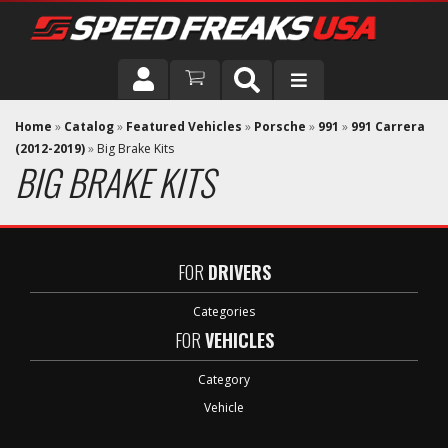
DRIVER
Home
»
Catalog
»
Featured Vehicles
»
Porsche
»
991
»
991 Carrera
(2012-2019)
»
Big Brake Kits
BIG BRAKE KITS
VEHICLE
FOR
DRIVERS
Categories
FOR
VEHICLES
Category
Vehicle