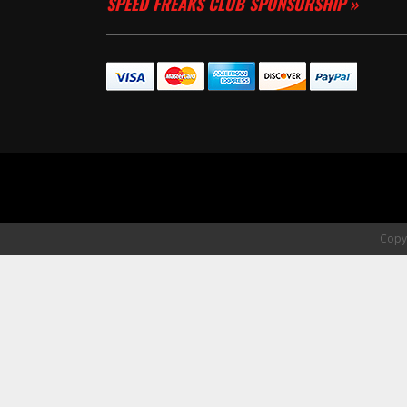
SPEED FREAKS CLUB SPONSORSHIP »
Copyr