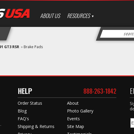
ABOUT US
RESOURCES
91 GT3 RSR
»
Brake Pads
HELP
E
888-263-1842
Order Status
About
Si
de
Blog
Photo Gallery
FAQ's
Events
Shipping & Returns
Site Map