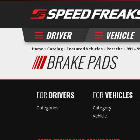
DRIVER
VEHICLE
Home
»
Catalog
»
Featured Vehicles
»
Porsche
»
991
»
9
BRAKE PADS
FOR
DRIVERS
FOR
VEHICLES
Categories
Category
Vehicle