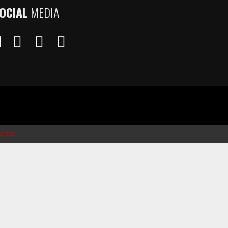
OCIAL
MEDIA
ager
.