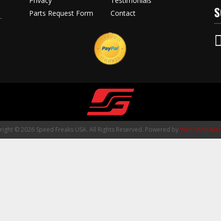
Privacy
Testimonials
S
Parts Request Form
Contact
ight © 2026 Speed Freaks USA. All Rights Reserved.
Powered by
Web Shop Man