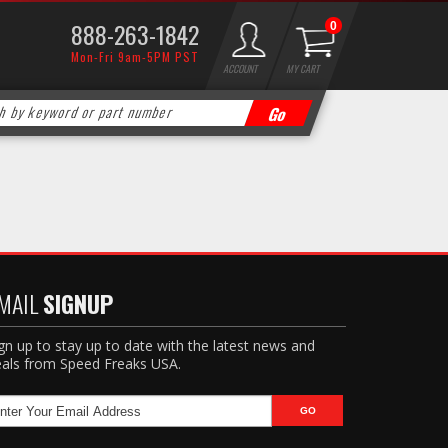
888-263-1842
0
Mon-Fri 9am-5PM PST
ACCOUNT
MY CART
MAIL
SIGNUP
gn up to stay up to date with the latest news and
als from Speed Freaks USA.