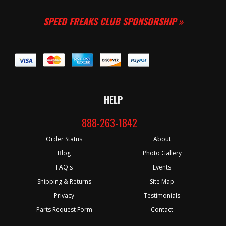
SPEED FREAKS CLUB SPONSORSHIP »
HELP
888-263-1842
Order Status
About
Blog
Photo Gallery
FAQ's
Events
Shipping & Returns
Site Map
Privacy
Testimonials
Parts Request Form
Contact