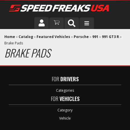
DRIVER
Home
»
Catalog
»
Featured Vehicles
»
Porsche
»
991
»
991 GT3 R
»
Brake Pads
BRAKE PADS
VEHICLE
FOR
DRIVERS
Categories
FOR
VEHICLES
Category
Vehicle