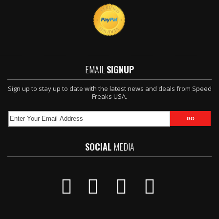
EMAIL
SIGNUP
Sign up to stay up to date with the latest news and deals from Speed
Freaks USA.
SOCIAL
MEDIA