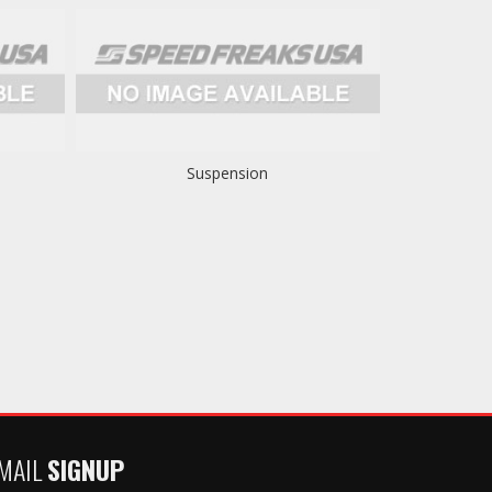
Suspension
MAIL
SIGNUP