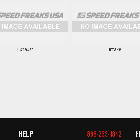
Exhaust
Intake
HELP
E
888-263-1842