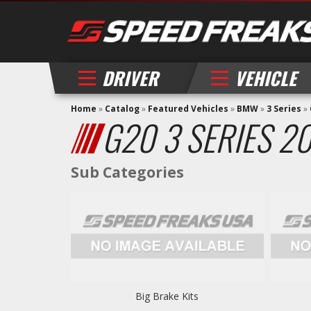
DRIVER
VEHICLE
Home
»
Catalog
»
Featured Vehicles
»
BMW
»
3 Series
»
G20 3 SERIES 2
Big Brake Kits