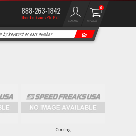
888-263-1842
0
Mon-Fri 9am-5PM PST
ACCOUNT
MY CART
Cooling