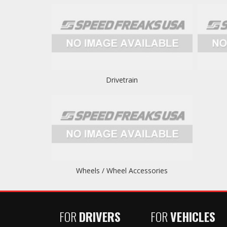
Drivetrain
Wheels / Wheel Accessories
FOR
DRIVERS
FOR
VEHICLES