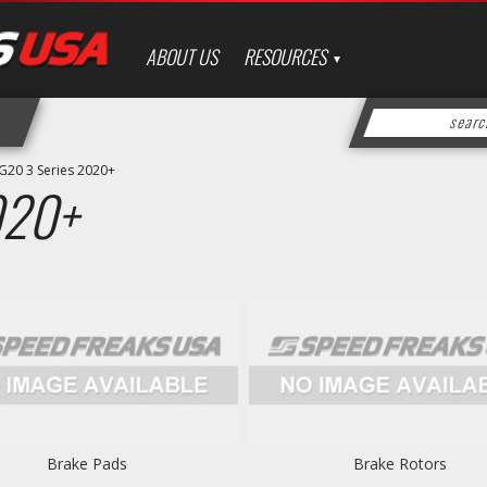
ABOUT US
RESOURCES
G20 3 Series 2020+
020+
Brake Pads
Brake Rotors