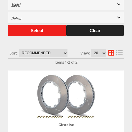
Select
Clear
Sort:
View:
Items
1
-
2
of
2
Girodisc