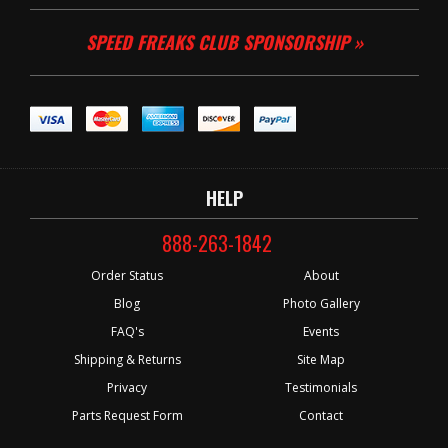
SPEED FREAKS CLUB SPONSORSHIP »
HELP
888-263-1842
Order Status
About
Blog
Photo Gallery
FAQ's
Events
Shipping & Returns
Site Map
Privacy
Testimonials
Parts Request Form
Contact