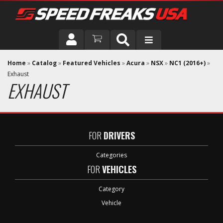
DRIVER
Home
»
Catalog
»
Featured Vehicles
»
Acura
»
NSX
»
NC1 (2016+)
»
Exhaust
EXHAUST
VEHICLE
FOR
DRIVERS
Categories
FOR
VEHICLES
Category
Vehicle