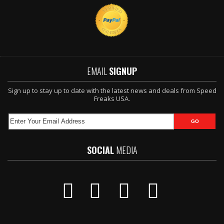
EMAIL
SIGNUP
Sign up to stay up to date with the latest news and deals from Speed
Freaks USA.
SOCIAL
MEDIA