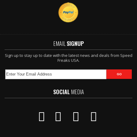
EMAIL
SIGNUP
Sign up to stay up to date with the latest news and deals from Speed
Freaks USA.
SOCIAL
MEDIA