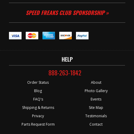
SPEED FREAKS CLUB SPONSORSHIP »
HELP
888-263-1842
Order Status
About
Blog
Photo Gallery
FAQ's
Events
Shipping & Returns
Site Map
Privacy
Testimonials
Parts Request Form
Contact