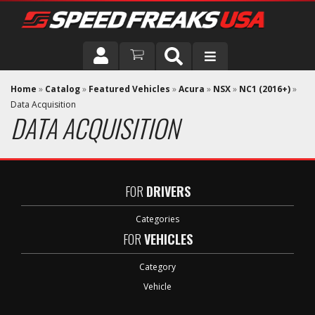
DRIVER
Home
»
Catalog
»
Featured Vehicles
»
Acura
»
NSX
»
NC1 (2016+)
»
Data Acquisition
DATA ACQUISITION
VEHICLE
FOR
DRIVERS
Categories
FOR
VEHICLES
Category
Vehicle