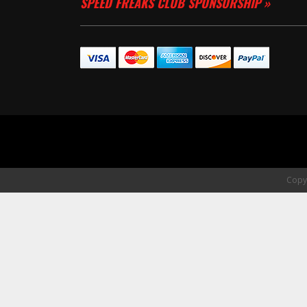
SPEED FREAKS CLUB SPONSORSHIP »
Copyr