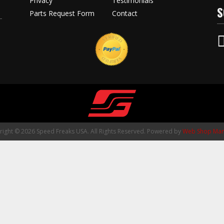
Privacy
Testimonials
S
Parts Request Form
Contact
ight © 2026 Speed Freaks USA. All Rights Reserved.
Powered by
Web Shop Man