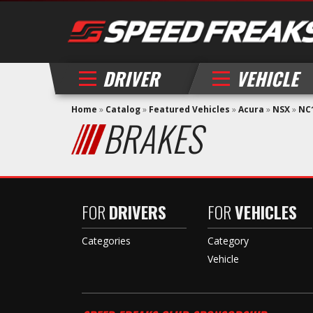
DRIVER
VEHICLE
Home
»
Catalog
»
Featured Vehicles
»
Acura
»
NSX
»
NC1
BRAKES
FOR
DRIVERS
FOR
VEHICLES
Categories
Category
Vehicle