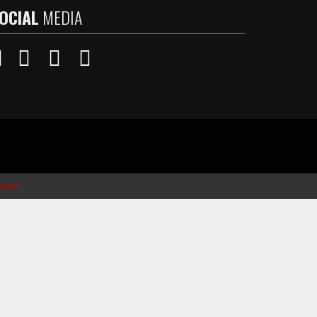
OCIAL
MEDIA
ager
.