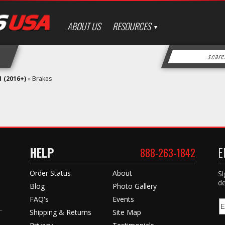
ABOUT US
RESOURCES
 (2016+)
»
Brakes
HELP
E
888-263-1842
Order Status
About
Si
de
Blog
Photo Gallery
FAQ's
Events
Shipping & Returns
Site Map