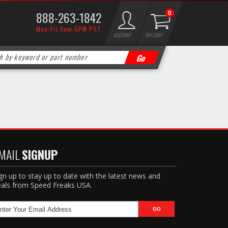
888-263-1842
0
Mon-Fri 9am-5PM PST
ACCOUNT
MY CART
MAIL
SIGNUP
gn up to stay up to date with the latest news and
als from Speed Freaks USA.