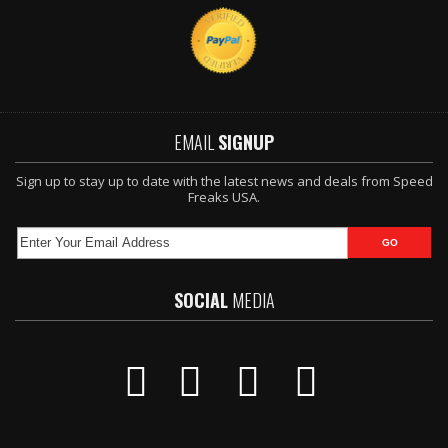
EMAIL
SIGNUP
Sign up to stay up to date with the latest news and deals from Speed
Freaks USA.
SOCIAL
MEDIA