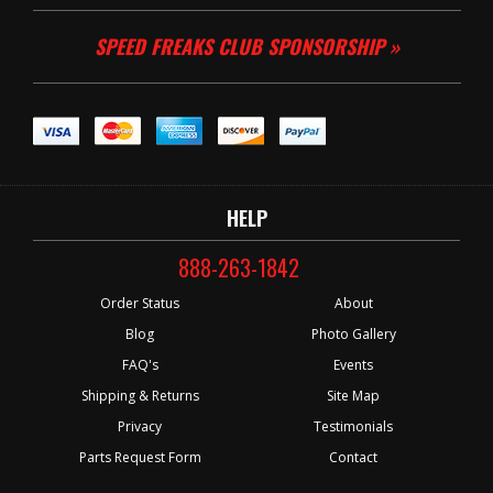
SPEED FREAKS CLUB SPONSORSHIP »
HELP
888-263-1842
Order Status
About
Blog
Photo Gallery
FAQ's
Events
Shipping & Returns
Site Map
Privacy
Testimonials
Parts Request Form
Contact