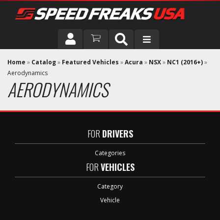
DRIVER
Home
»
Catalog
»
Featured Vehicles
»
Acura
»
NSX
»
NC1 (2016+)
»
Aerodynamics
AERODYNAMICS
VEHICLE
FOR
DRIVERS
Categories
FOR
VEHICLES
Category
Vehicle