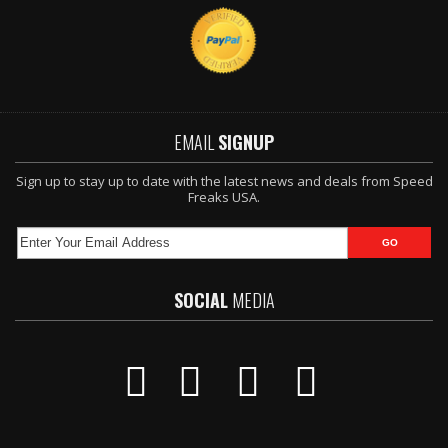
EMAIL
SIGNUP
Sign up to stay up to date with the latest news and deals from Speed
Freaks USA.
SOCIAL
MEDIA