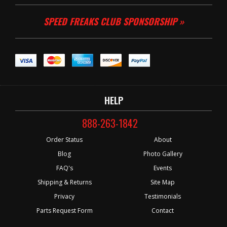
SPEED FREAKS CLUB SPONSORSHIP »
HELP
888-263-1842
Order Status
About
Blog
Photo Gallery
FAQ's
Events
Shipping & Returns
Site Map
Privacy
Testimonials
Parts Request Form
Contact