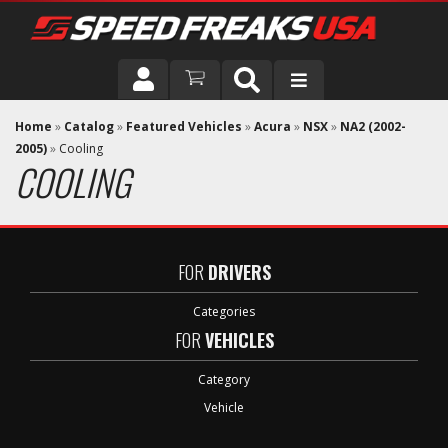
DRIVER
Home
»
Catalog
»
Featured Vehicles
»
Acura
»
NSX
»
NA2 (2002-
2005)
»
Cooling
COOLING
VEHICLE
FOR
DRIVERS
Categories
FOR
VEHICLES
Category
Vehicle