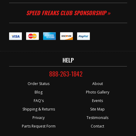
SPEED FREAKS CLUB SPONSORSHIP »
HELP
888-263-1842
Order Status
About
Blog
Photo Gallery
FAQ's
Events
Shipping & Returns
Site Map
Privacy
Testimonials
Parts Request Form
Contact