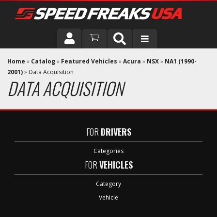
DRIVER
Home
»
Catalog
»
Featured Vehicles
»
Acura
»
NSX
»
NA1 (1990-
2001)
»
Data Acquisition
DATA ACQUISITION
VEHICLE
FOR
DRIVERS
Categories
FOR
VEHICLES
Category
Vehicle