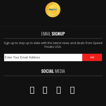
EMAIL
SIGNUP
Sign up to stay up to date with the latest news and deals from Speed
Freaks USA.
SOCIAL
MEDIA