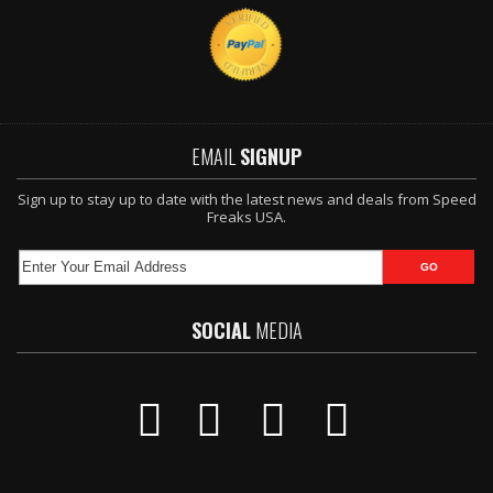
EMAIL
SIGNUP
Sign up to stay up to date with the latest news and deals from Speed
Freaks USA.
SOCIAL
MEDIA