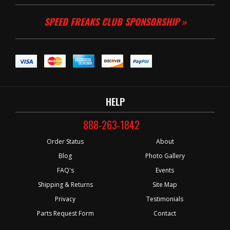
SPEED FREAKS CLUB SPONSORSHIP »
HELP
888-263-1842
Order Status
About
Blog
Photo Gallery
FAQ's
Events
Shipping & Returns
Site Map
Privacy
Testimonials
Parts Request Form
Contact