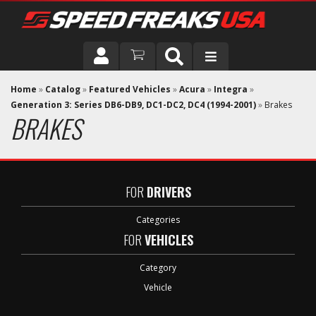
DRIVER
Home
»
Catalog
»
Featured Vehicles
»
Acura
»
Integra
»
Generation 3: Series DB6-DB9, DC1-DC2, DC4 (1994-2001)
»
Brakes
BRAKES
VEHICLE
FOR
DRIVERS
Categories
FOR
VEHICLES
Category
Vehicle