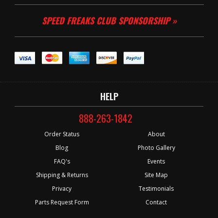
SPEED FREAKS CLUB SPONSORSHIP »
HELP
888-263-1842
Order Status
About
Blog
Photo Gallery
FAQ's
Events
Shipping & Returns
Site Map
Privacy
Testimonials
Parts Request Form
Contact