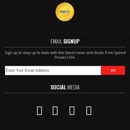
EMAIL
SIGNUP
Sign up to stay up to date with the latest news and deals from Speed
Freaks USA.
SOCIAL
MEDIA