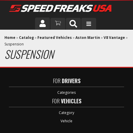
DRIVER
Home
»
Catalog
»
Featured Vehicles
»
Aston Martin
»
V8 Vantage
»
Suspension
SUSPENSION
VEHICLE
FOR
DRIVERS
Categories
FOR
VEHICLES
Category
Vehicle